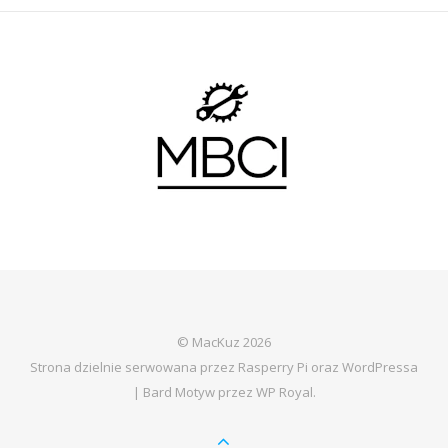
© MacKuz 2026
Strona dzielnie serwowana przez Rasperry Pi oraz WordPressa
|
Bard Motyw przez
WP Royal
.