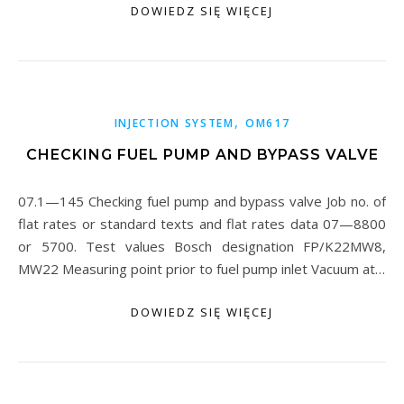
DOWIEDZ SIĘ WIĘCEJ
,
INJECTION SYSTEM
OM617
CHECKING FUEL PUMP AND BYPASS VALVE
07.1—145 Checking fuel pump and bypass valve Job no. of
flat rates or standard texts and flat rates data 07—8800
or 5700. Test values Bosch designation FP/K22MW8,
MW22 Measuring point prior to fuel pump inlet Vacuum at…
DOWIEDZ SIĘ WIĘCEJ