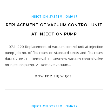
,
INJECTION SYSTEM
OM617
REPLACEMENT OF VACUUM CONTROL UNIT
AT INJECTION PUMP
07.1-220 Replacement of vacuum control unit at injection
pump Job no. of flat rates or standard texts and flat rates
data 07-8621. Removal 1 Unscrew vacuum control valve
on injection pump. 2 Remove vacuum…
DOWIEDZ SIĘ WIĘCEJ
,
INJECTION SYSTEM
OM617