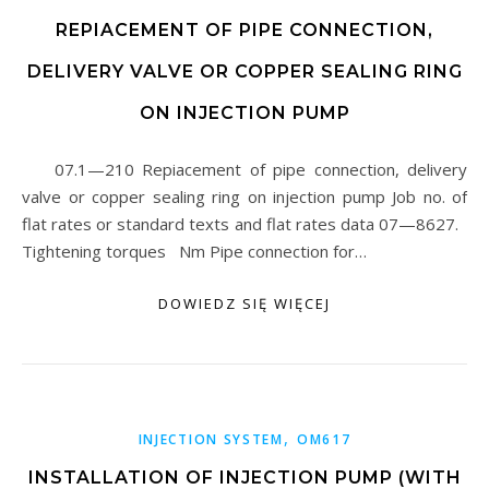
REPIACEMENT OF PIPE CONNECTION,
DELIVERY VALVE OR COPPER SEALING RING
ON INJECTION PUMP
07.1—210 Repiacement of pipe connection, delivery
valve or copper sealing ring on injection pump Job no. of
flat rates or standard texts and flat rates data 07—8627.
Tightening torques Nm Pipe connection for…
DOWIEDZ SIĘ WIĘCEJ
,
INJECTION SYSTEM
OM617
INSTALLATION OF INJECTION PUMP (WITH