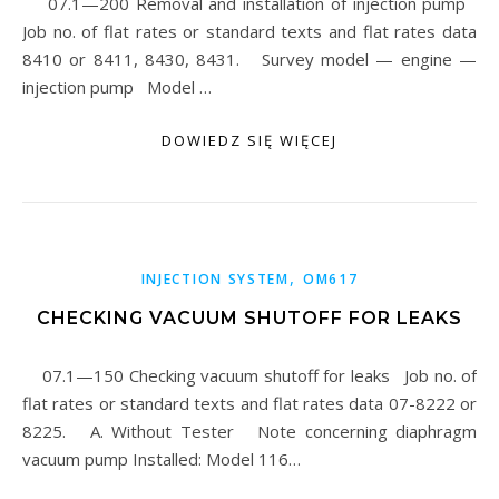
07.1—200 Removal and installation of injection pump
Job no. of flat rates or standard texts and flat rates data
8410 or 8411, 8430, 8431. Survey model — engine —
injection pump Model …
DOWIEDZ SIĘ WIĘCEJ
,
INJECTION SYSTEM
OM617
CHECKING VACUUM SHUTOFF FOR LEAKS
07.1—150 Checking vacuum shutoff for leaks Job no. of
flat rates or standard texts and flat rates data 07-8222 or
8225. A. Without Tester Note concerning diaphragm
vacuum pump Installed: Model 116…