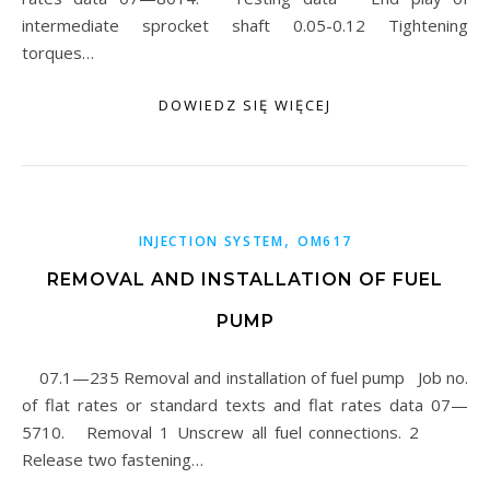
intermediate sprocket shaft 0.05-0.12 Tightening
torques…
DOWIEDZ SIĘ WIĘCEJ
,
INJECTION SYSTEM
OM617
REMOVAL AND INSTALLATION OF FUEL
PUMP
07.1—235 Removal and installation of fuel pump Job no.
of flat rates or standard texts and flat rates data 07—
5710. Removal 1 Unscrew all fuel connections. 2
Release two fastening…