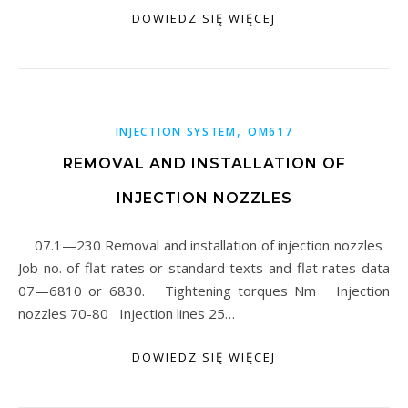
DOWIEDZ SIĘ WIĘCEJ
,
INJECTION SYSTEM
OM617
REMOVAL AND INSTALLATION OF
INJECTION NOZZLES
07.1—230 Removal and installation of injection nozzles
Job no. of flat rates or standard texts and flat rates data
07—6810 or 6830. Tightening torques Nm Injection
nozzles 70-80 Injection lines 25…
DOWIEDZ SIĘ WIĘCEJ