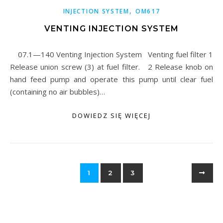
,
INJECTION SYSTEM
OM617
VENTING INJECTION SYSTEM
07.1—140 Venting Injection System Venting fuel filter 1
Release union screw (3) at fuel filter. 2 Release knob on
hand feed pump and operate this pump until clear fuel
(containing no air bubbles)…
DOWIEDZ SIĘ WIĘCEJ
1
2
3