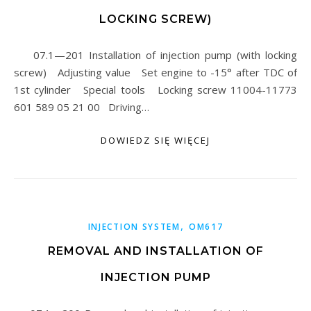
LOCKING SCREW)
07.1—201 Installation of injection pump (with locking
screw) Adjusting value Set engine to -15° after TDC of
1st cylinder Special tools Locking screw 11004-11773
601 589 05 21 00 Driving…
DOWIEDZ SIĘ WIĘCEJ
,
INJECTION SYSTEM
OM617
REMOVAL AND INSTALLATION OF
INJECTION PUMP