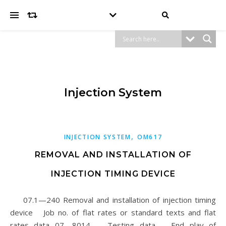
Injection System
,
INJECTION SYSTEM
OM617
REMOVAL AND INSTALLATION OF
INJECTION TIMING DEVICE
07.1—240 Removal and installation of injection timing
device Job no. of flat rates or standard texts and flat
rates data 07—8014. Testing data End play of