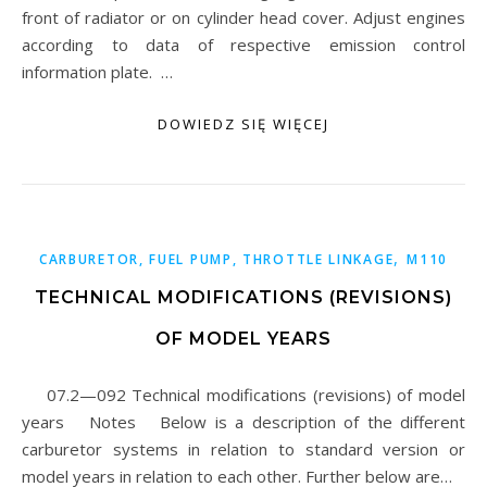
front of radiator or on cylinder head cover. Adjust engines
according to data of respective emission control
information plate. …
DOWIEDZ SIĘ WIĘCEJ
,
CARBURETOR, FUEL PUMP, THROTTLE LINKAGE
M110
TECHNICAL MODIFICATIONS (REVISIONS)
OF MODEL YEARS
07.2—092 Technical modifications (revisions) of model
years Notes Below is a description of the different
carburetor systems in relation to standard version or
model years in relation to each other. Further below are…