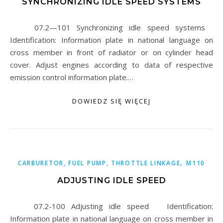
SYNCHRONIZING IDLE SPEED SYSTEMS
07.2—101 Synchronizing idle speed systems
Identification: Information plate in national language on
cross member in front of radiator or on cylinder head
cover. Adjust engines according to data of respective
emission control information plate.…
DOWIEDZ SIĘ WIĘCEJ
,
CARBURETOR, FUEL PUMP, THROTTLE LINKAGE
M110
ADJUSTING IDLE SPEED
07.2-100 Adjusting idle speed Identification:
Information plate in national language on cross member in