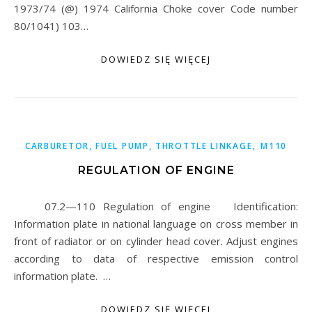
1973/74 (@) 1974 California Choke cover Code number
80/1041) 103…
DOWIEDZ SIĘ WIĘCEJ
,
CARBURETOR, FUEL PUMP, THROTTLE LINKAGE
M110
REGULATION OF ENGINE
07.2—110 Regulation of engine Identification:
Information plate in national language on cross member in
front of radiator or on cylinder head cover. Adjust engines
according to data of respective emission control
information plate. …
DOWIEDZ SIĘ WIĘCEJ