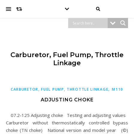
Carburetor, Fuel Pump, Throttle
Linkage
,
CARBURETOR, FUEL PUMP, THROTTLE LINKAGE
M110
ADJUSTING CHOKE
07.2-125 Adjusting choke Testing and adjusting values
Carburetor without thermostatically controlled bypass
choke (TN choke) National version and model year (©)