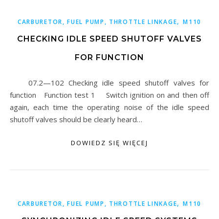
,
CARBURETOR, FUEL PUMP, THROTTLE LINKAGE
M110
CHECKING IDLE SPEED SHUTOFF VALVES
FOR FUNCTION
07.2—102 Checking idle speed shutoff valves for
function Function test 1 Switch ignition on and then off
again, each time the operating noise of the idle speed
shutoff valves should be clearly heard…
DOWIEDZ SIĘ WIĘCEJ
,
CARBURETOR, FUEL PUMP, THROTTLE LINKAGE
M110