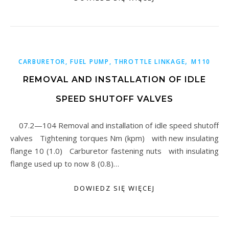
,
CARBURETOR, FUEL PUMP, THROTTLE LINKAGE
M110
REMOVAL AND INSTALLATION OF IDLE
SPEED SHUTOFF VALVES
07.2—104 Removal and installation of idle speed shutoff
valves Tightening torques Nm (kpm) with new insulating
flange 10 (1.0) Carburetor fastening nuts with insulating
flange used up to now 8 (0.8)…
DOWIEDZ SIĘ WIĘCEJ