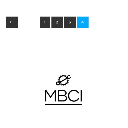
1
2
3
4