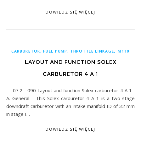
DOWIEDZ SIĘ WIĘCEJ
,
CARBURETOR, FUEL PUMP, THROTTLE LINKAGE
M110
LAYOUT AND FUNCTION SOLEX
CARBURETOR 4 A 1
07.2—090 Layout and function Solex carburetor 4 A 1
A. General This Solex carburetor 4 A 1 is a two-stage
downdraft carburetor with an intake manifold ID of 32 mm
in stage I…
DOWIEDZ SIĘ WIĘCEJ