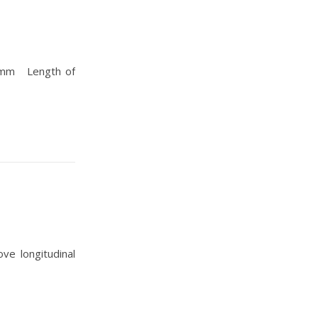
n mm Length of
e longitudinal