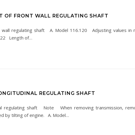
T OF FRONT WALL REGULATING SHAFT
 wall regulating shaft A. Model 116.120 Adjusting values i
 122 Length of…
ONGITUDINAL REGULATING SHAFT
al regulating shaft Note When removing transmission, remov
ed by tilting of engine. A. Model…