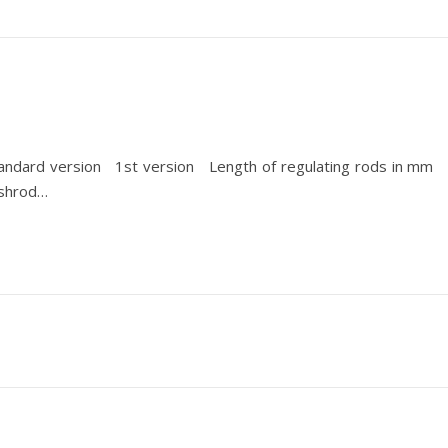
andard version 1st version Length of regulating rods in mm F
ushrod…