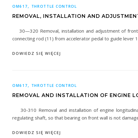
,
OM617
THROTTLE CONTROL
REMOVAL, INSTALLATION AND ADJUSTMEN
30—320 Removal, installation and adjustment of front
connecting rod (11) from accelerator pedal to guide lever
DOWIEDZ SIĘ WIĘCEJ
,
OM617
THROTTLE CONTROL
REMOVAL AND INSTALLATION OF ENGINE L
30-310 Removal and installation of engine longitudin
regulating shaft, so that bearing on front wall is not damag
DOWIEDZ SIĘ WIĘCEJ