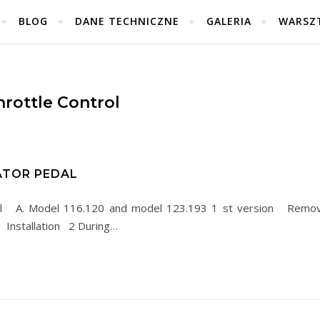
BLOG
DANE TECHNICZNE
GALERIA
WARSZ
hrottle Control
ATOR PEDAL
al A. Model 116.120 and model 123.193 1 st version Remo
. Installation 2 During…