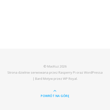
© MacKuz 2026
Strona dzielnie serwowana przez Rasperry Pi oraz WordPressa
|
Bard Motyw przez
WP Royal
.
POWRÓT NA GÓRĘ