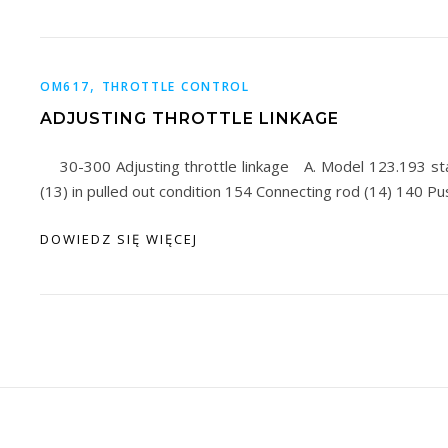
,
OM617
THROTTLE CONTROL
ADJUSTING THROTTLE LINKAGE
30-300 Adjusting throttle linkage A. Model 123.193 st
(13) in pulled out condition 154 Connecting rod (14) 140 P
DOWIEDZ SIĘ WIĘCEJ