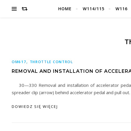
HOME
W114/115
W116
T
,
OM617
THROTTLE CONTROL
REMOVAL AND INSTALLATION OF ACCELER
30—330 Removal and installation of accelerator ped
spreader clip (arrow) behind accelerator pedal and pull out
DOWIEDZ SIĘ WIĘCEJ