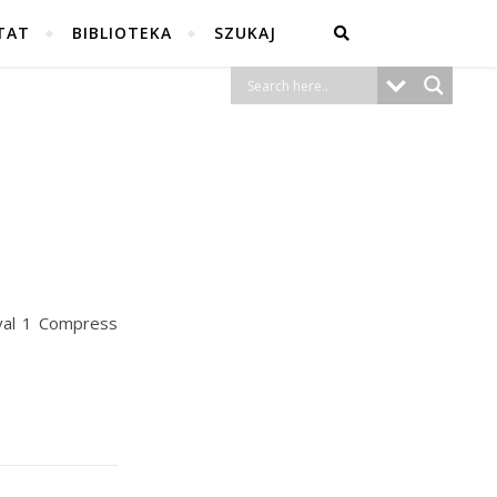
TAT
BIBLIOTEKA
SZUKAJ
val 1 Compress