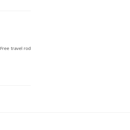
ree travel rod