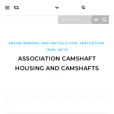
ENGINE REMOVAL AND INSTALLATION, VENTILATION,
,
CRAN
M110
ASSOCIATION CAMSHAFT
HOUSING AND CAMSHAFTS