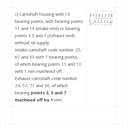
c) Camshaft housing with 15
bearing points, with bearing points
11 and 13 (intake end) or bearing
points 3.5 and 7 (exhaust end)
without oil supply.
Intake-camshaft code number 25,
67 and 33 with 7 bearing points,
of which bearing points 11 and 13
with 1 mm machined off.
Exhaust-camshaft code number
24, 57, 71 and 30, of which
bearing
points 3, 5 and 7
machined off by
1
mm.