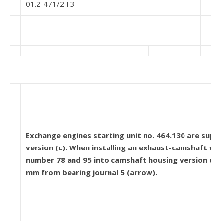
01.2-471/2 F3
Exchange engines starting unit no. 464.130 are suppli
version (c). When installing an exhaust-camshaft wi
number 78 and 95 into camshaft housing version c, 
mm from bearing journal 5 (arrow).