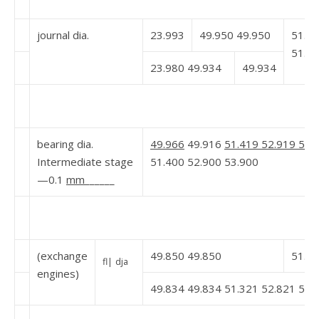
journal dia.
23.993
49.950 49.950
51.4
51.4
23.980 49.934
49.934
bearing dia.
49.966
49.916
51.419 52.919 53.
Intermediate stage
51.400 52.900 53.900
—0.1
mm
______
(exchange
49.850 49.850
51.3
fl|
dja
engines)
49.834 49.834 51.321 52.821 53.