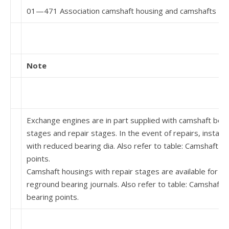
01—471 Association camshaft housing and camshafts
Note
Exchange engines are in part supplied with camshaft bea
stages and repair stages. In the event of repairs, install
with re­duced bearing dia. Also refer to table: Camshaft h
points.
Camshaft housings with repair stages are available for c
reground bearing journals. Also refer to table: Camshaft 
bearing points.