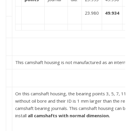
23.980
49.934
This camshaft housing is not manufactured as an intermed
On this camshaft housing, the bearing points 3, 5, 7, 11 
without oil bore and their ID is 1 mm larger than the resp
camshaft bearing journals. This camshaft housing can be 
install
all cam­shafts with normal dimension.