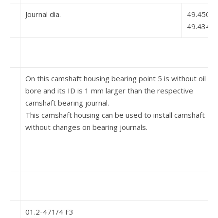
Journal dia.
49.450
49.434
On this camshaft housing bearing point 5 is without oil
bore and its ID is 1 mm larger than the respective
camshaft bearing journal.
This camshaft housing can be used to install camshaft
without changes on bearing journals.
01.2-471/4 F3