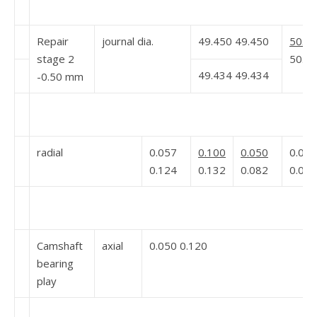
Repair
journal dia.
49.450 49.450
50.94
stage 2
50.92
49.434 49.434
-0.50 mm
radial
0.057
0.100
0.050
0.060
0.124
0.132
0.082
0.098
Camshaft
axial
0.050 0.120
bearing
play