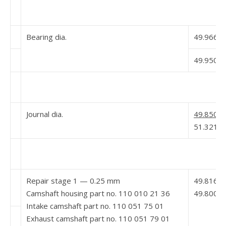
Bearing dia.
49.966
49.950 5
Journal dia.
49.850 5
51.321
Repair stage 1 — 0.25 mm
49.816
Camshaft housing part no. 110 010 21 36
49.800
Intake camshaft part no. 110 051 75 01
Exhaust camshaft part no. 110 051 79 01