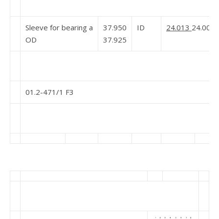
Sleeve for bearing a
37.950
ID
24.013
24.000
OD
37.925
01.2-471/1 F3