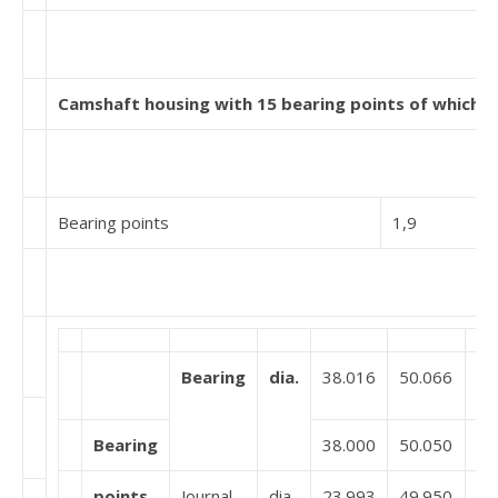
Camshaft housing with 15 bearing points of which 5 
Bearing points
1,9
Bearing
dia.
38.016
50.066
Bearing
38.000
50.050
points
Journal
dia.
23.993
49.950