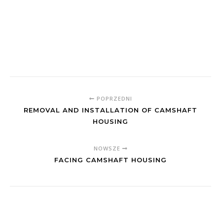
POPRZEDNI
REMOVAL AND INSTALLATION OF CAMSHAFT
HOUSING
NOWSZE
FACING CAMSHAFT HOUSING