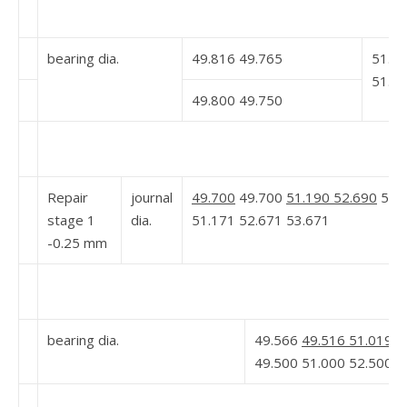
bearing dia.
49.816 49.765
51.2
51.2
49.800 49.750
Repair
journal
49.700
49.700
51.190 52.690
53.6
stage 1
dia.
51.171 52.671 53.671
-0.25 mm
bearing dia.
49.566
49.516 51.019 5
49.500 51.000 52.500 5