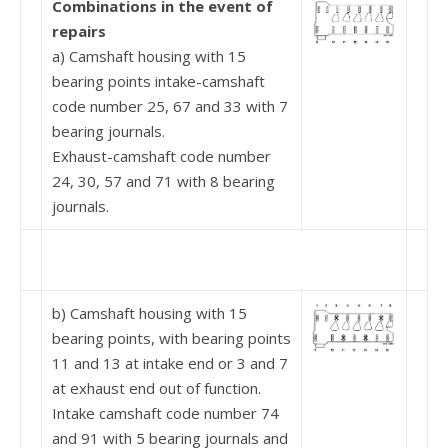
Combinations in the event of
repairs
a) Camshaft housing with 15
bearing points intake-camshaft
code number 25, 67 and 33 with 7
bearing journals.
Exhaust-camshaft code number
24, 30, 57 and 71 with 8 bearing
journals.
b) Camshaft housing with 15
bearing points, with bearing points
11 and 13 at intake end or 3 and 7
at exhaust end out of function.
Intake camshaft code number 74
and 91 with 5 bear­ing journals and