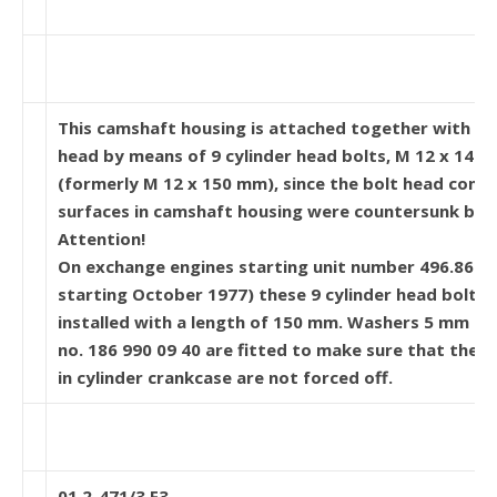
This camshaft housing is attached together with cy
head by means of 9 cylinder head bolts, M 12 x 145
(formerly M 12 x 150 mm), since the bolt head cont
surfaces in camshaft housing were countersunk by 
Attention!
On exchange engines starting unit number 496.861 
starting October 1977) these 9 cylinder head bolts 
installed with a length of 150 mm. Washers 5 mm th
no. 186 990 09 40 are fitted to make sure that the t
in cylinder crankcase are not forced off.
01.2-471/3 F3