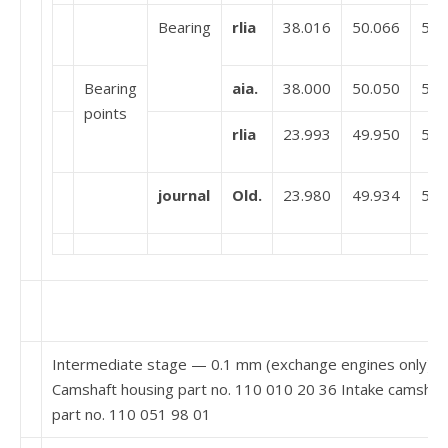
Bearing
rlia
38.016
50.066
51.
Bearing
aia.
38.000
50.050
51.
points
rlia
23.993
49.950
51.
journal
Old.
23.980
49.934
51.
Intermediate stage — 0.1 mm (exchange engines only)
Camshaft housing part no. 110 010 20 36 Intake camshaf
part no. 110 051 98 01