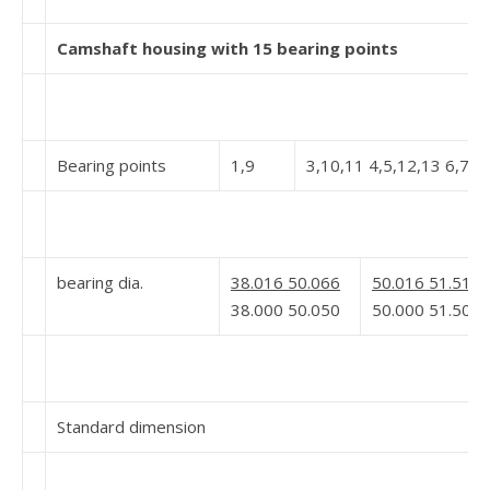
Camshaft housing with 15 bearing points
Bearing points
1,9
3,10,11 4,5,12,13 6,7,1
bearing dia.
38.016 50.066
50.016 51.519 
38.000 50.050
50.000 51.500 
Standard dimension