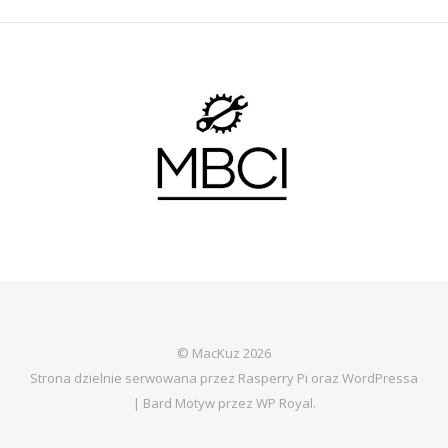
© MacKuz 2026
Strona dzielnie serwowana przez Rasperry Pi oraz WordPressa
|
Bard Motyw przez
WP Royal
.