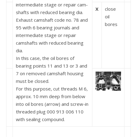
intermediate stage or repair cam­
X
close
shafts with reduced bearing dia.
oil
Exhaust camshaft code no. 78 and
bores
95 with 6 bearing journals and
intermediate stage or repair
camshafts with reduced bearing
dia.
In this case, the oil bores of
bearing points 11 and 13 or 3 and
7 on removed camshaft housing
must be closed.
For this purpose, cut threads M 6,
approx. 10 mm deep from below
into oil bores (arrow) and screw-in
threaded plug 000 913 006 110
with sealing compound.