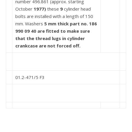
number 496.861 (approx. starting
October
1977)
these
9
cylinder head
bolts are installed with a length of 150
mm. Washers
5 mm thick part no. 186
990 09 40 are fitted to make
sure
that the thread lugs in cylinder
crankcase are not
forced off.
01.2-471/5 F3