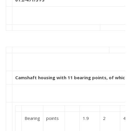
Camshaft housing with 11 bearing points, of which 1
Bearing
points
1.9
2
4,1