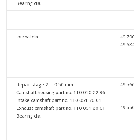
Bearing dia.
Journal dia.
49.700
49.684
Repair stage 2 —0.50 mm
49.566 5
Camshaft housing part no. 110 010 22 36
Intake camshaft part no. 110 051 76 01
49.550 5
Exhaust camshaft part no. 110 051 80 01
Bearing dia.