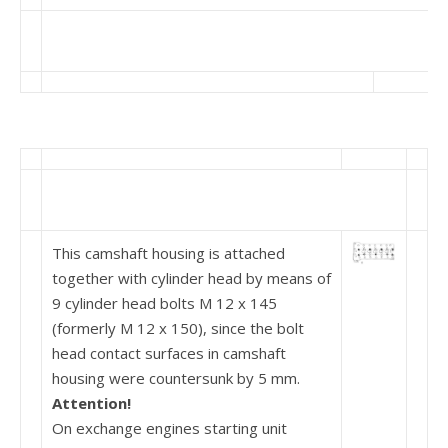
This camshaft housing is attached
together with cylinder head by means of
9 cylinder head bolts M 12 x 145
(formerly M 12 x 150), since the bolt
head contact surfaces in camshaft
housing were counter­sunk by 5 mm.
Attention!
On exchange engines starting unit