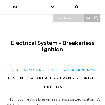
Electrical System - Breakerless
Ignition
,
ELECTRICAL SYSTEM - BREAKERLESS IGNITION
M110
TESTING BREAKERLESS TRANSISTORIZED
IGNITION
15—562 Testing breakerless transistorized ignition A.