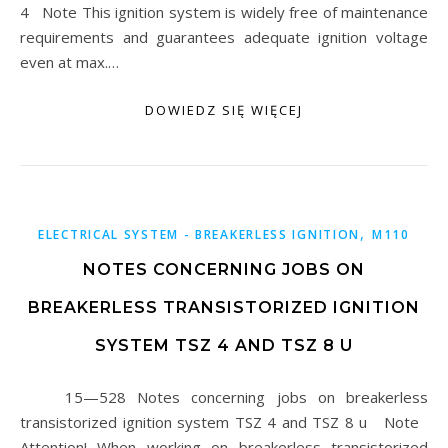
4 Note This ignition system is widely free of maintenance
requirements and guarantees adequate ignition voltage
even at max.…
DOWIEDZ SIĘ WIĘCEJ
,
ELECTRICAL SYSTEM - BREAKERLESS IGNITION
M110
NOTES CONCERNING JOBS ON
BREAKERLESS TRANSISTORIZED IGNITION
SYSTEM TSZ 4 AND TSZ 8 U
15—528 Notes concerning jobs on breakerless
transistorized ignition system TSZ 4 and TSZ 8 u Note
Attention! When working on breakerless transistorized