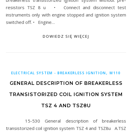
breakerless transistorized ignition system without pre-
resistors TSZ 8 u • Connect and disconnect test
instruments only with engine stopped and ignition system
switched off. • Engine…
DOWIEDZ SIĘ WIĘCEJ
,
ELECTRICAL SYSTEM - BREAKERLESS IGNITION
M110
GENERAL DESCRIPTION OF BREAKERLESS
TRANSISTORIZED COIL IGNITION SYSTEM
TSZ 4 AND TSZ8U
15-530 General description of breakerless
transistorized coil ignition system TSZ 4 and TSZ8u A.TSZ