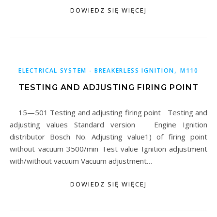
DOWIEDZ SIĘ WIĘCEJ
,
ELECTRICAL SYSTEM - BREAKERLESS IGNITION
M110
TESTING AND ADJUSTING FIRING POINT
15—501 Testing and adjusting firing point Testing and
adjusting values Standard version Engine Ignition
distributor Bosch No. Adjusting value1) of firing point
without vacuum 3500/min Test value Ignition adjustment
with/without vacuum Vacuum adjustment…
DOWIEDZ SIĘ WIĘCEJ