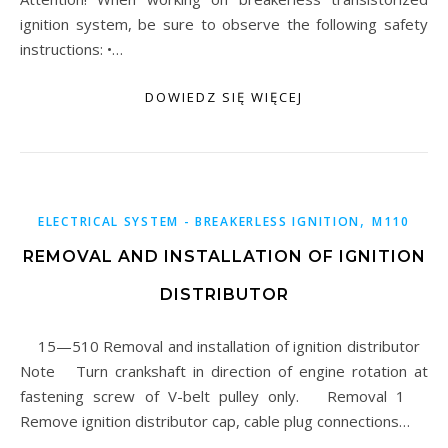
ignition system, be sure to observe the following safety
instructions: •…
DOWIEDZ SIĘ WIĘCEJ
,
ELECTRICAL SYSTEM - BREAKERLESS IGNITION
M110
REMOVAL AND INSTALLATION OF IGNITION
DISTRIBUTOR
15—510 Removal and installation of ignition distributor
Note Turn crankshaft in direction of engine rotation at
fastening screw of V-belt pulley only. Removal 1
Remove ignition distributor cap, cable plug connections…