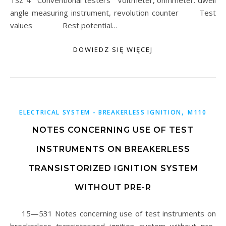
TSZ 4 Conventional testers Voltmeter, ohmmeter. dwell
angle measuring instrument, revolution counter Test
values Rest potential…
DOWIEDZ SIĘ WIĘCEJ
,
ELECTRICAL SYSTEM - BREAKERLESS IGNITION
M110
NOTES CONCERNING USE OF TEST
INSTRUMENTS ON BREAKERLESS
TRANSISTORIZED IGNITION SYSTEM
WITHOUT PRE-R
15—531 Notes concerning use of test instruments on