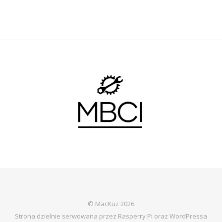
© MacKuz 2026
Strona dzielnie serwowana przez Rasperry Pi oraz WordPressa