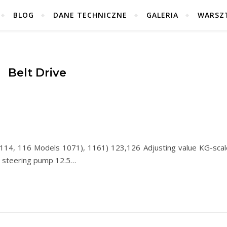
BLOG
DANE TECHNICZNE
GALERIA
WARSZ
Belt Drive
14, 116 Models 1071), 1161) 123,126 Adjusting value KG-scal
r steering pump 12.5…