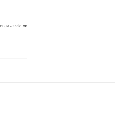
ts (KG-scale on