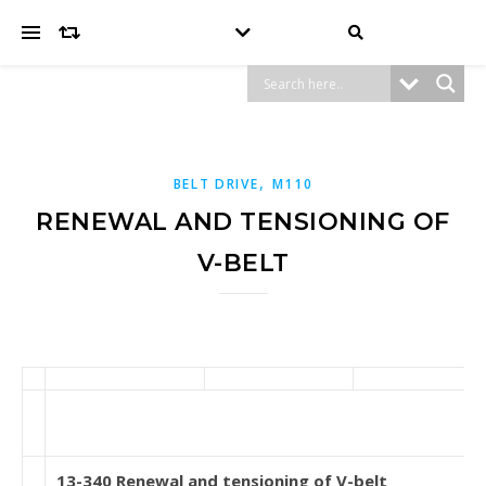
,
BELT DRIVE
M110
RENEWAL AND TENSIONING OF
V-BELT
13-340 Renewal and tensioning of V-belt