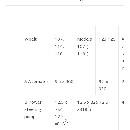
V-belt
107,
Models
123,126
Adju
1
114,
107
),
val
1
116
116
)
scal
mea
ins
A Alternator
9.5 x 960
9.5 x
20-
930
B Power
12.5 x
12.5 x 825 12.5
40-
2
steering
784
x818
)
pump
12.5
2
x818
)