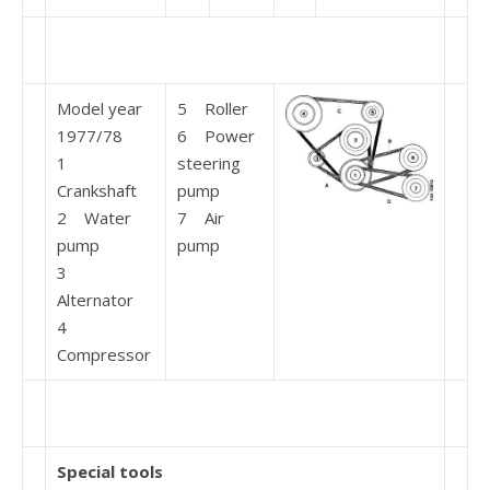
Model year
5 Roller
1977/78
6 Power
1
steering
Crankshaft
pump
2 Water
7 Air
pump
pump
3
Alternator
4
Compressor
Special tools