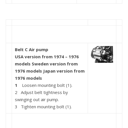
Belt C Air pump
USA version from 1974 – 1976
models Sweden version from
1976 models Japan version from
1976 models
1
Loosen mounting bolt (1).
2 Adjust belt tightness by
swinging out air pump.
3 Tighten mounting bolt (1).