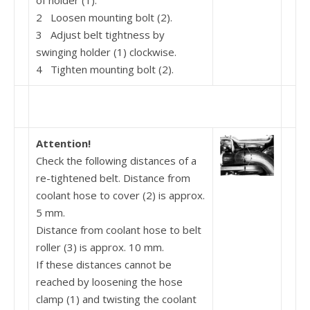
of holder (1).
2 Loosen mounting bolt (2).
3 Adjust belt tightness by
swinging holder (1) clock­wise.
4 Tighten mounting bolt (2).
Attention!
Check the following distances of a
re-tightened belt. Distance from
coolant hose to cover (2) is approx.
5 mm.
Distance from coolant hose to belt
roller (3) is approx. 10 mm.
If these distances cannot be
reached by loosening the hose
clamp (1) and twisting the coolant