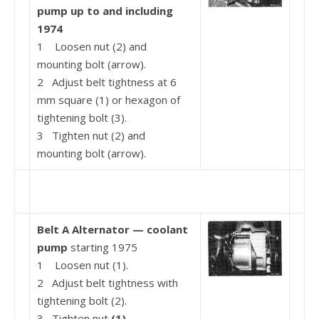
pump up to and
including
1974
1 Loosen nut (2) and
mounting bolt (arrow).
2 Adjust belt tightness at 6
mm square (1) or hexa­gon of
tightening bolt (3).
3 Tighten nut (2) and
mounting bolt (arrow).
Belt A Alternator — coolant
pump
starting 1975
1 Loosen nut (1).
2 Adjust belt tightness with
tightening bolt (2).
3 Tighten nut
(1).