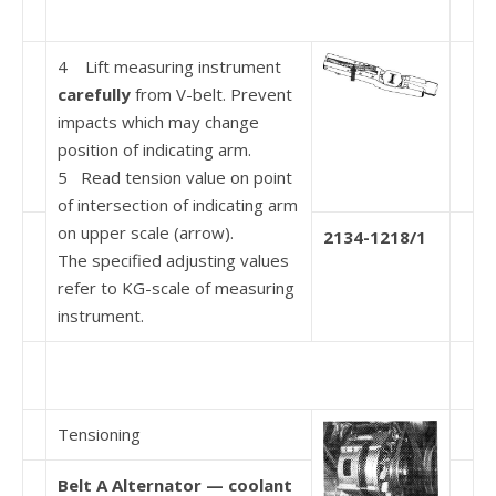
4 Lift measuring instrument
carefully
from V-belt. Prevent
impacts which may change
position of indi­cating arm.
5 Read tension value on point
of intersection of indicating arm
on upper scale (arrow).
2134-1218/1
The specified adjusting values
refer to KG-scale of measuring
instrument.
Tensioning
Belt A Alternator — coolant