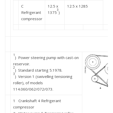
C
12.5 x
12.5 x 1285
3
Refrigerant
1375
)
compressor
1
) Power steering pump with cast-on
reservoir.
2
) Standard starting 5.1978.
3
) Version 1 (swivelling tensioning
roller), of models
114.060/062/072/073.
1 Crankshaft 4 Refrigerant
compressor