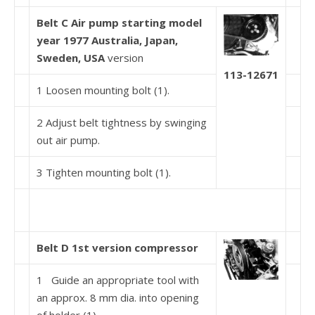
Belt C Air pump starting model
year 1977 Australia, Japan,
Sweden,
USA
version
113-12671
1 Loosen mounting bolt (1).
2 Adjust belt tightness by swinging
out air pump.
3 Tighten mounting bolt (1).
Belt D 1st version compressor
1 Guide an appropriate tool with
an approx. 8 mm dia. into opening