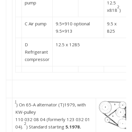
pump
12.5
2
x818
)
C Air pump
9.5×910 optional
9.5 x
9.5×913
825
D
12.5 x 1285
Refrigerant
compressor
J
) On 65-A alternator (T)1979, with
KW-pulley
110 032 08 04 (formerly 123 032 01
2
04).
) Standard starting
5.1978.