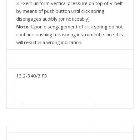
3 Exert uniform vertical pressure on top of V-belt
by means of push button until click spring
disengages audibly (or noticeably).
Note:
Upon disengagement of click spring do not
continue pushing measuring instrument, since this
will result in a wrong indication.
13.2-340/3 F3