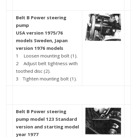
Belt B Power steering
pump
USA version 1975/76
models
Sweden, Japan
version
1976 models
1 Loosen mounting bolt (1).
2 Adjust belt tightness with
toothed disc (2).
3 Tighten mounting bolt (1).
Belt B Power steering
pump model 123
Standard
version
and starting model
year 1977