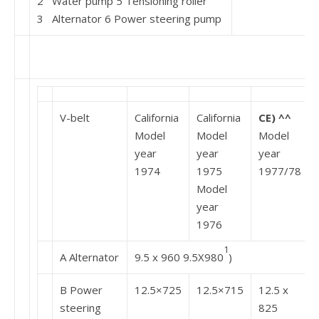
2 Water pump 5 Tensioning roller
3 Alternator 6 Power steering pump
V-belt
California
California
CE) ^^
Model
Model
Model
year
year
year
1974
1975
1977/78
Model
year
1976
1
A Alternator
9.5 x 960 9.5X980
)
B Power
12.5×725
12.5×715
12.5 x
steering
825