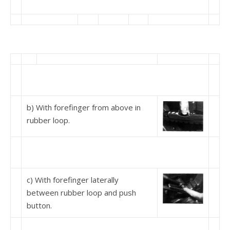
b) With forefinger from above in
rubber loop.
c) With forefinger laterally
between rubber loop and push
button.