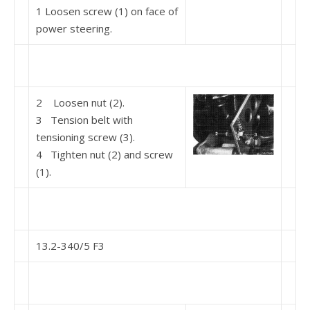
1 Loosen screw (1) on face of
power steering.
2 Loosen nut (2).
3 Tension belt with
tensioning screw (3).
4 Tighten nut (2) and screw
(1).
13.2-340/5 F3