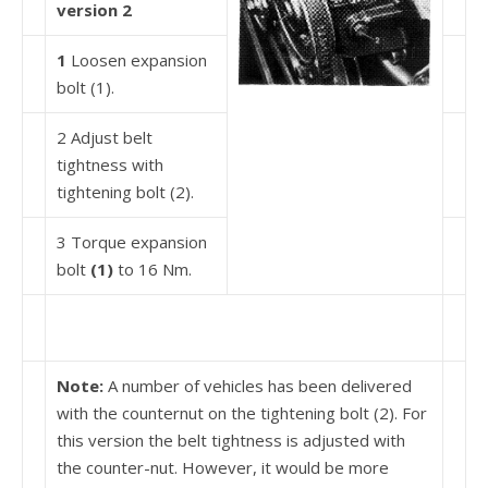
version 2
1
Loosen expansion
bolt (1).
2 Adjust belt
tightness with
tightening bolt (2).
3 Torque expansion
bolt
(1)
to 16 Nm.
Note:
A number of vehicles has been delivered
with the counternut on the tightening bolt (2). For
this version the belt tightness is adjusted with
the counter-nut. However, it would be more