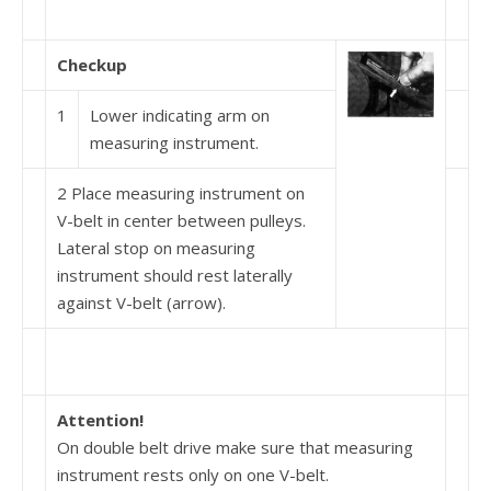
Checkup
1
Lower indicating arm on
measuring instrument.
2 Place measuring instrument on
V-belt in center between pulleys.
Lateral stop on measuring
instrument should rest laterally
against V-belt (arrow).
Attention!
On double belt drive make sure that measuring
instru­ment rests only on one V-belt.