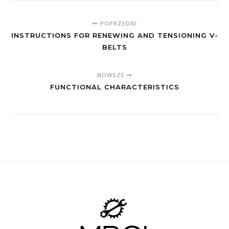
POPRZEDNI
INSTRUCTIONS FOR RENEWING AND TENSIONING V-
BELTS
NOWSZE
FUNCTIONAL CHARACTERISTICS