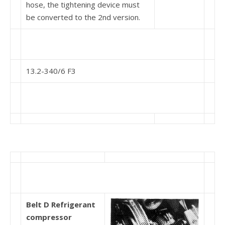
hose, the tightening device must
be converted to the 2nd version.
13.2-340/6 F3
Belt D Refrigerant
compressor