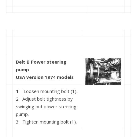
Belt B Power steering
pump
USA version 1974 models
1
Loosen mounting bolt (1).
2 Adjust belt tightness by
swinging out power steer­ing
pump.
3 Tighten mounting bolt (1).