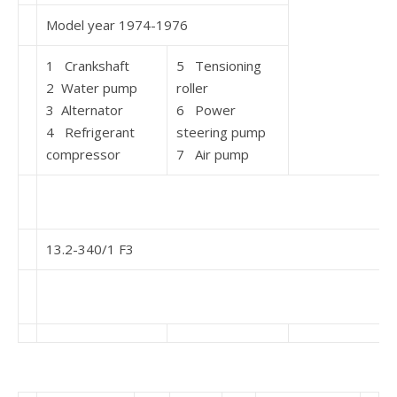
Model year 1974-1976
1 Crankshaft
5 Tensioning
2 Water pump
roller
3 Alternator
6 Power
4 Refrigerant
steering pump
compressor
7 Air pump
13.2-340/1 F3