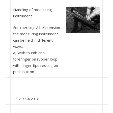
Handling of measuring
instrument
For checking V-belt tension
the measuring instrument
can be held in different
ways:
a) With thumb and
forefinger on rubber loop,
with finger tips resting on
push button.
13.2-340/2 F3