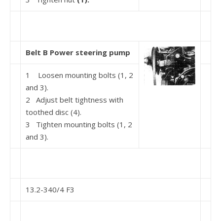
Belt B Power steering pump
1 Loosen mounting bolts (1, 2
and 3).
2 Adjust belt tightness with
toothed disc (4).
3 Tighten mounting bolts (1, 2
and 3).
13.2-340/4 F3