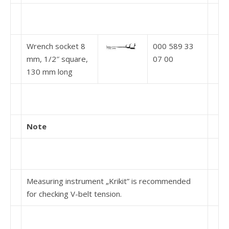
Wrench socket 8
000 589 33
mm, 1/2″ square,
07 00
130 mm long
Note
Measuring instrument „Krikit” is recommended
for checking V-belt tension.