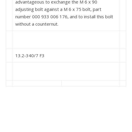
advantageous to ex­change the M 6 x 90
adjusting bolt against a M 6 x 75 bolt, part
number 000 933 006 176, and to install this bolt
without a counternut.
13.2-340/7 F3