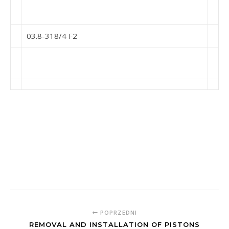
03.8-318/4 F2
POPRZEDNI
REMOVAL AND INSTALLATION OF PISTONS