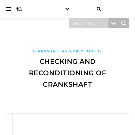
,
CRANKSHAFT ASSEMBLY
OM617
CHECKING AND
RECONDITIONING OF
CRANKSHAFT