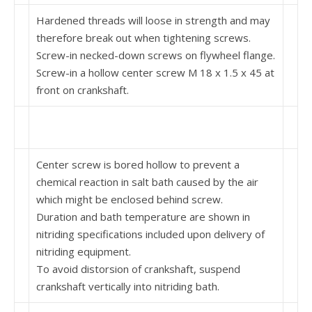
Hardened threads will loose in strength and may
therefore break out when tightening screws.
Screw-in necked-down screws on flywheel flange.
Screw-in a hollow center screw M 18 x 1.5 x 45 at
front on crankshaft.
Center screw is bored hollow to prevent a
chemical reaction in salt bath caused by the air
which might be enclosed behind screw.
Duration and bath temperature are shown in
nitriding specifications included upon delivery of
nitriding equipment.
To avoid distorsion of crankshaft, suspend
crankshaft vertically into nitriding bath.