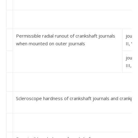
Permissible radial runout of crankshaft journals
journa
when mounted on outer journals
II, V
journa
III, IV
Scleroscope hardness of crankshaft journals and crankpin