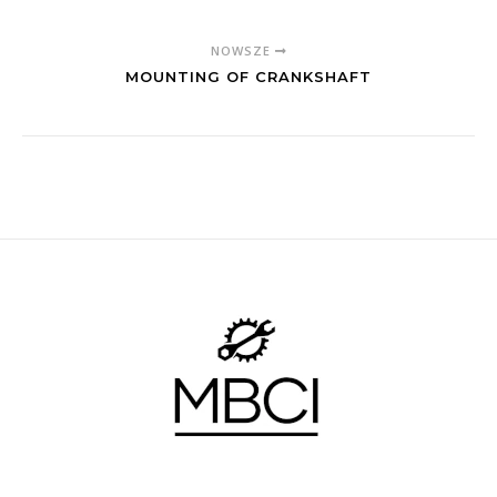
NOWSZE
MOUNTING OF CRANKSHAFT