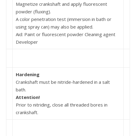
Magnetize crankshaft and apply fluorescent
powder (fluxing).
A color penetration test (immersion in bath or
using spray can) may also be applied.
Aid: Paint or fluorescent powder Cleaning agent
Developer
Hardening
Crankshaft must be nitride-hardened in a salt
bath.
Attention!
Prior to nitriding, close all threaded bores in
crank­shaft.