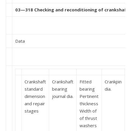
03—318 Checking and reconditioning of crankshaft
Data
Crankshaft
Crankshaft
Fitted
Crankpin
W
standard
bearing
bearing
dia.
o
dimension
journal dia.
Pertinent
p
and repair
thickness
stages
Width of
of thrust
washers