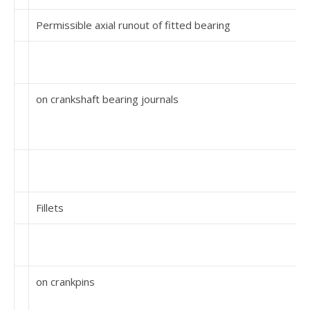
Permissible axial runout of fitted bearing
on crankshaft bearing journals
Fillets
on crankpins