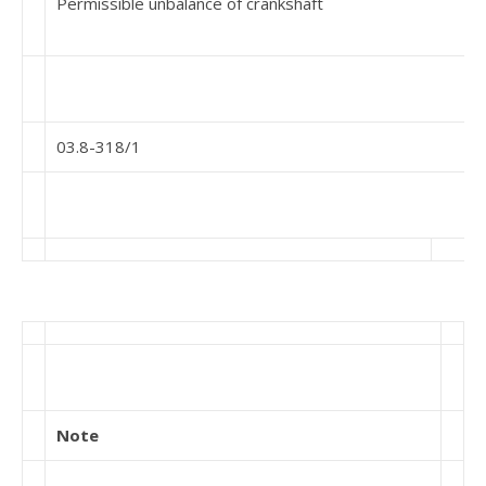
Permissible unbalance of crankshaft
03.8-318/1
Note