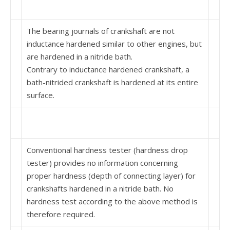
The bearing journals of crankshaft are not
inductance hardened similar to other engines, but
are hardened in a nitride bath.
Contrary to inductance hardened crankshaft, a
bath-nitrided crankshaft is hardened at its entire
surface.
Conventional hardness tester (hardness drop
tester) provides no information concerning
proper hardness (depth of connecting layer) for
crankshafts hardened in a nitride bath. No
hardness test according to the above method is
therefore required.