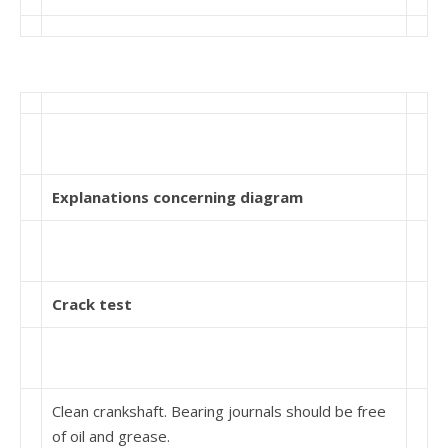
Explanations concerning diagram
Crack test
Clean crankshaft. Bearing journals should be free
of oil and grease.