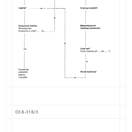
03.8-318/3