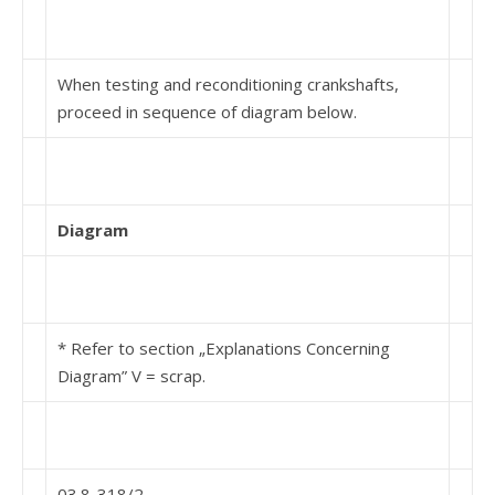
When testing and reconditioning crankshafts,
proceed in sequence of diagram below.
Diagram
* Refer to section „Explanations Concerning
Diagram” V = scrap.
03.8-318/2