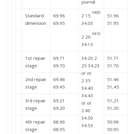
journal
3400
Standard
69.96
2 15
51.96
3
dimension
69.95
34.03
51.95
3410
2 20
3
34.13
1st repair
69.71
34.20 2
51.71
t
stage
69.70
25 34.23
51.70
3
or or
2nd repair
69.46
51.46
2 35
stage
69.45
51,45
34.40
34.43
3rd repair
69.21
51,21
or or
stage
69.20
51.20
2.40
34.50
4th repair
68.96
50.96
34.53
stage
68.95
50.95