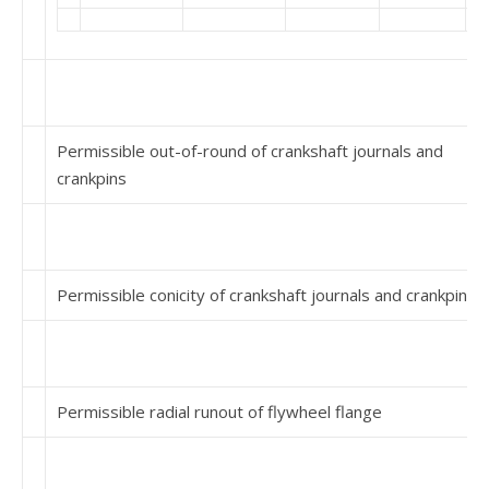
Permissible out-of-round of crankshaft journals and
crankpins
Permissible conicity of crankshaft journals and crankpins
Permissible radial runout of flywheel flange