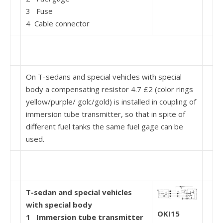
3 Fuse
4 Cable connector
On T-sedans and special vehicles with special
body a compensating resistor 4.7 £2 (color rings
yellow/purple/ golc/gold) is installed in coupling of
immersion tube transmitter, so that in spite of
different fuel tanks the same fuel gage can be
used.
T-sedan and special vehicles
with special body
OKI15
1
Immersion tube transmitter