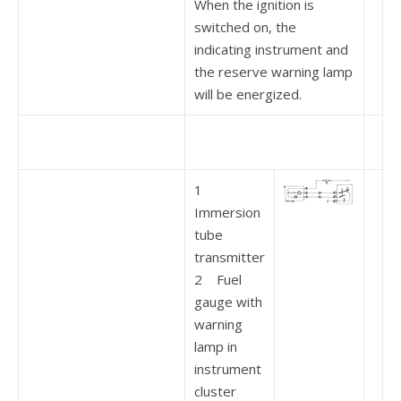
When the ignition is
switched on, the
indicating instrument and
the reserve warning lamp
will be energized.
1
Immersion
tube
transmitter
2 Fuel
gauge with
warning
lamp in
instrument
cluster