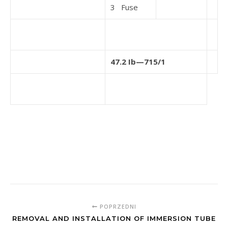
3 Fuse
47.2 Ib—715/1
POPRZEDNI
REMOVAL AND INSTALLATION OF IMMERSION TUBE