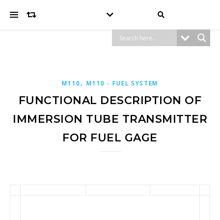
,
M110
M110 - FUEL SYSTEM
FUNCTIONAL DESCRIPTION OF
IMMERSION TUBE TRANSMITTER
FOR FUEL GAGE