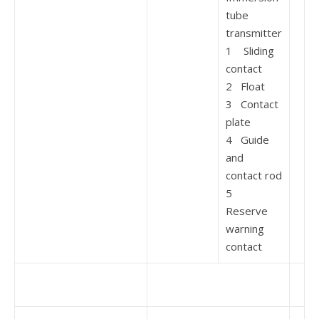
tube
transmitter
1 Sliding
contact
2 Float
3 Contact
plate
4 Guide
and
contact rod
5
Reserve
warning
contact