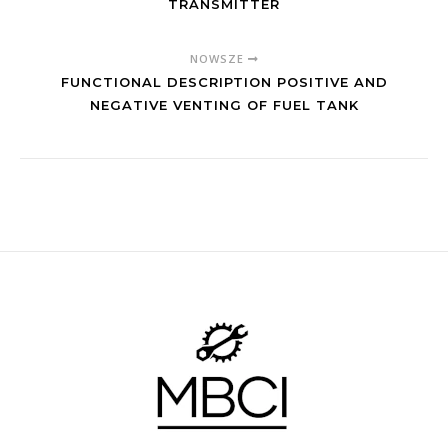
TRANSMITTER
NOWSZE
FUNCTIONAL DESCRIPTION POSITIVE AND
NEGATIVE VENTING OF FUEL TANK