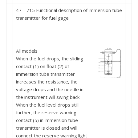
47—715 Functional description of immersion tube
transmitter for fuel gage
All models
When the fuel drops, the sliding
contact (1) on float (2) of
immersion tube transmitter
increases the re­sistance, the
voltage drops and the needle in
the instrument will swing back.
When the fuel level drops still
further, the reserve warning
contact (5) in immersion tube
transmitter is closed and will
connect the reserve warning light