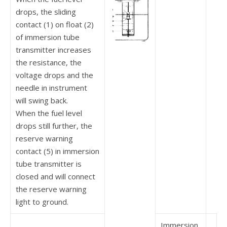
drops, the sliding
contact (1) on float (2)
of immersion tube
transmitter increases
the resistance, the
voltage drops and the
needle in instru­ment
will swing back.
When the fuel level
drops still further, the
reserve warning
contact (5) in immersion
tube transmitter is
closed and will connect
the reserve warning
light to ground.
Immersion