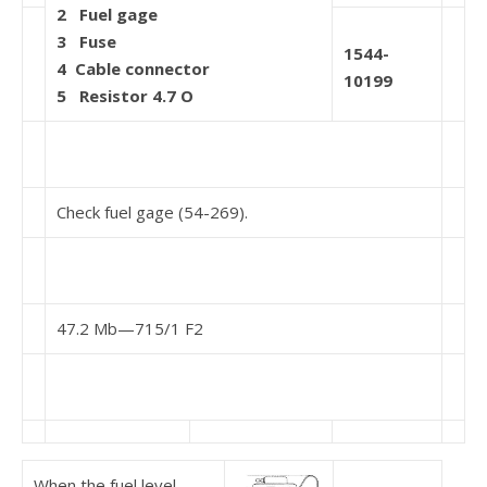
2
Fuel gage
3
Fuse
1544-
4
Cable connector
10199
5
Resistor 4.7 O
Check fuel gage (54-269).
47.2 Mb—715/1 F2
When the fuel level