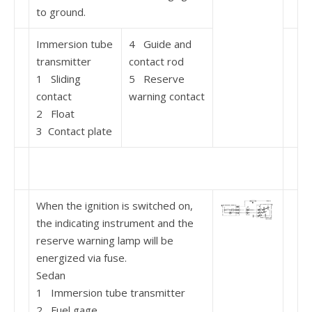
to ground.
Immersion tube
4 Guide and
transmitter
contact rod
1 Sliding
5 Reserve
contact
warning contact
2 Float
3 Contact plate
When the ignition is switched on,
the indicating instrument and the
reserve warning lamp will be
energized via fuse.
Sedan
1 Immersion tube transmitter
2 Fuel gage