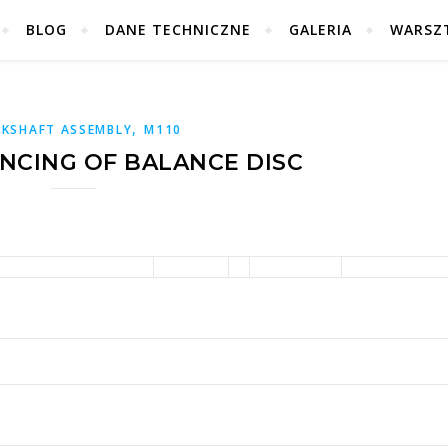
BLOG
DANE TECHNICZNE
GALERIA
WARSZ
,
KSHAFT ASSEMBLY
M110
ANCING OF BALANCE DISC