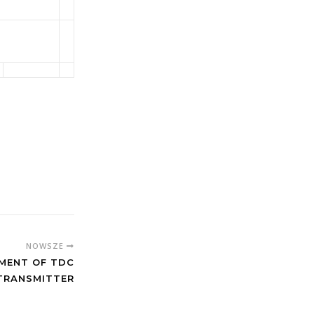
NOWSZE
MENT OF TDC
TRANSMITTER