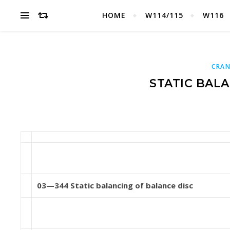
HOME
W114/115
W116
CRAN
STATIC BAL
03—344 Static balancing of balance disc