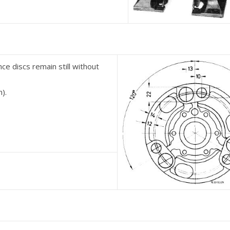
nce discs remain still without
n).