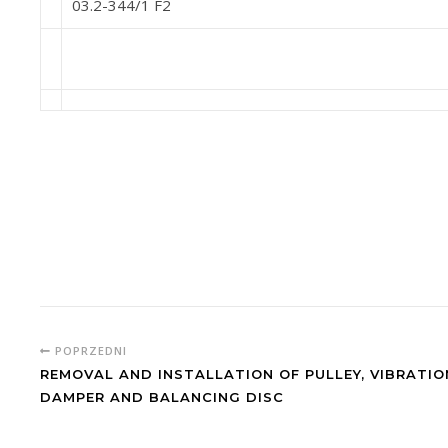
03.2-344/1 F2
POPRZEDNI
REMOVAL AND INSTALLATION OF PULLEY, VIBRATIO
DAMPER AND BALANCING DISC