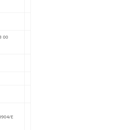
3 00
/0904/E