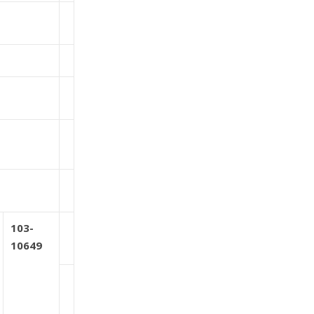
103-
10649