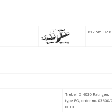
617 589 02 6
Trebel, D-4030 Ratingen,
type EO, order no. 03600
0010