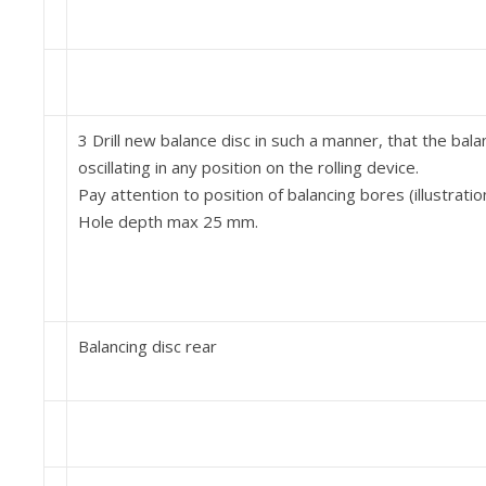
3 Drill new balance disc in such a manner, that the bala
oscillating in any position on the rolling device.
Pay attention to position of balancing bores (illustratio
Hole depth max 25 mm.
Balancing disc rear