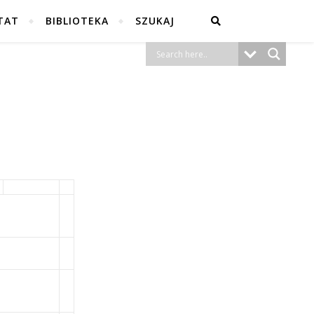
TAT
BIBLIOTEKA
SZUKAJ