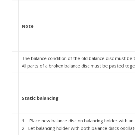
Note
The balance condition of the old balance disc must be 
All parts of a broken balance disc must be pasted toge
Static balancing
1
Place new balance disc on balancing holder with an 
2 Let balancing holder with both balance discs oscillate