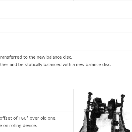
transferred to the new balance disc.
ther and be statically balanced with a new balance disc.
offset of 180° over old one.
 on rolling device.