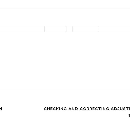
N
CHECKING AND CORRECTING ADJUST