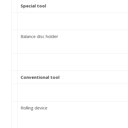
Special tool
Balance disc holder
Conventional tool
Rolling device