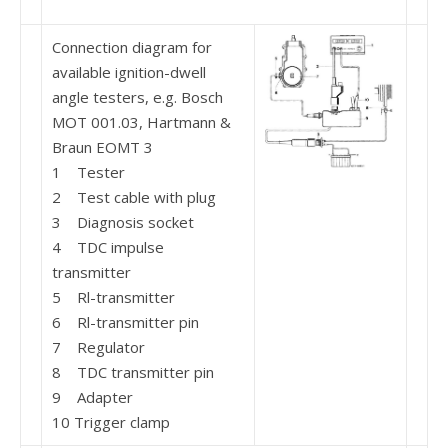
Connection diagram for
available ignition-dwell
angle testers, e.g. Bosch
MOT 001.03, Hartmann &
Braun EOMT 3
1 Tester
2 Test cable with plug
3 Diagnosis socket
4 TDC impulse
transmitter
5 Rl-transmitter
6 Rl-transmitter pin
7 Regulator
8 TDC transmitter pin
9 Adapter
10 Trigger clamp