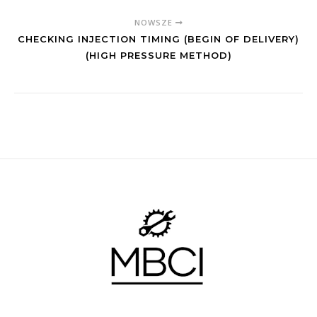
NOWSZE
CHECKING INJECTION TIMING (BEGIN OF DELIVERY)
(HIGH PRESSURE METHOD)