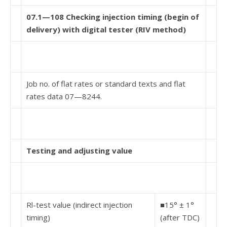
07.1—108 Checking injection timing (begin of
delivery) with digital tester (RIV method)
Job no. of flat rates or standard texts and flat
rates data 07—8244.
Testing and adjusting value
Rl-test value (indirect injection
■15° ± 1°
timing)
(after TDC)