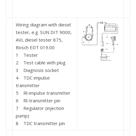
Wiring diagram with diesel
tester, e.g. SUN DIT 9000,
AVL diesel tester 875,
Bosch EDT 019.00
1 Tester
2 Test cable with plug
3 Diagnosis socket
4 TDC impulse
transmitter
5 Rl-impulse transmitter
6 Rl-transmitter pin
7 Regulator (injection
pump)
8 TDC transmitter pin