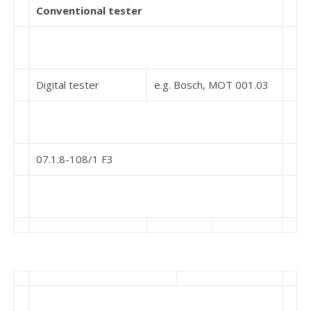
Conventional tester
Digital tester
e.g. Bosch, MOT 001.03
07.1.8-108/1 F3