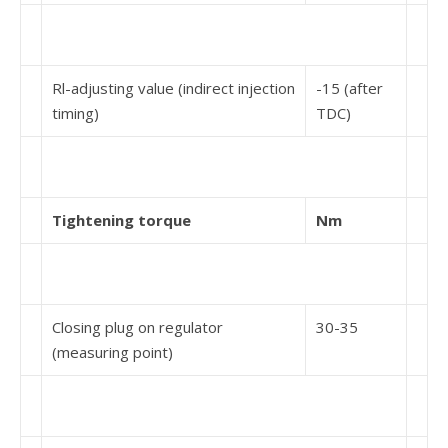
Rl-adjusting value (indirect injection
-15 (after
timing)
TDC)
Tightening torque
Nm
Closing plug on regulator
30-35
(measuring point)