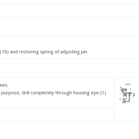
6) and restoring spring of adjusting pin.
aws.
 purpose, drill completely through housing eye (1)