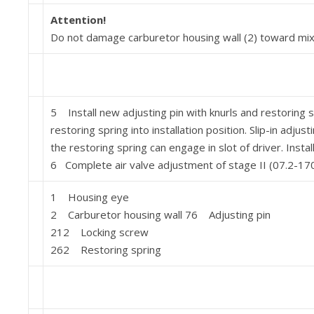
Attention!
Do not damage carburetor housing wall (2) toward mixi
5 Install new adjusting pin with knurls and restoring s
restor­ing spring into installation position. Slip-in adjus
the restoring spring can engage in slot of driver. Instal
6 Complete air valve adjustment of stage II (07.2-170
1 Housing eye
2 Carburetor housing wall 76 Adjusting pin
212 Locking screw
262 Restoring spring