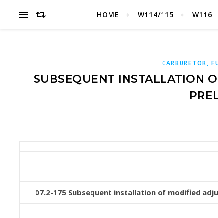
HOME
W114/115
W116
CARBURETOR, F
SUBSEQUENT INSTALLATION OF
PREL
07.2-175 Subsequent installation of modified adjus