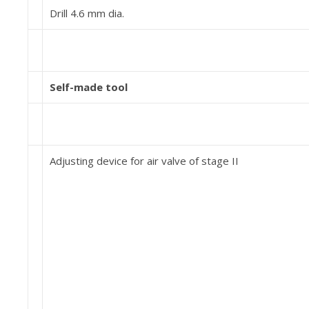
Drill 4.6 mm dia.
Self-made tool
Adjusting device for air valve of stage II