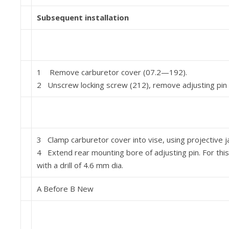
Subsequent installation
1 Remove carburetor cover (07.2—192).
2 Unscrew locking screw (212), remove adjusting pin (7
3 Clamp carburetor cover into vise, using projective j
4 Extend rear mounting bore of adjusting pin. For this
with a drill of 4.6 mm dia.
A Before B New