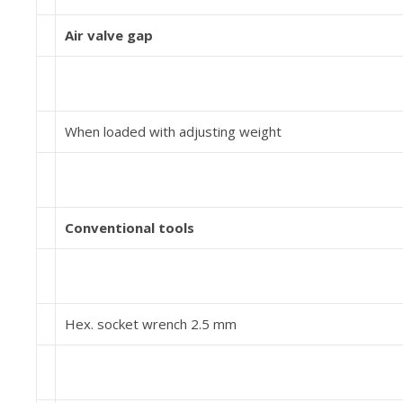
Air valve gap
When loaded with adjusting weight
Conventional tools
Hex. socket wrench 2.5 mm