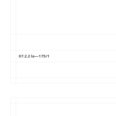
07.2.2 la—175/1