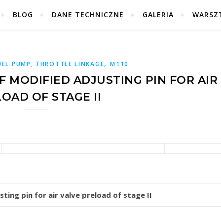
BLOG
DANE TECHNICZNE
GALERIA
WARSZ
,
UEL PUMP, THROTTLE LINKAGE
M110
 MODIFIED ADJUSTING PIN FOR AIR
OAD OF STAGE II
ting pin for air valve preload of stage II