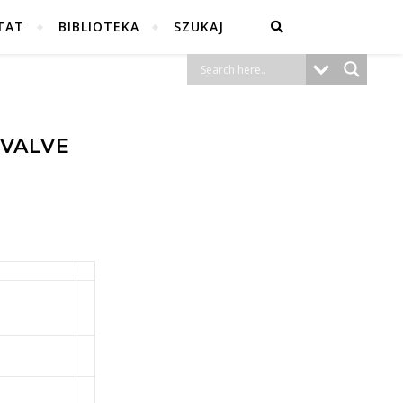
TAT
BIBLIOTEKA
SZUKAJ
 VALVE