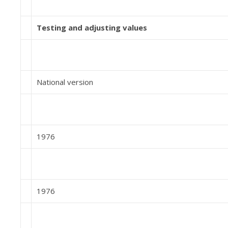
Testing and adjusting values
National version
1976
1976