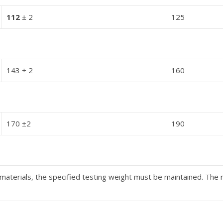
112
± 2
125
143 + 2
160
170 ±2
190
aterials, the specified testing weight must be maintained. The 