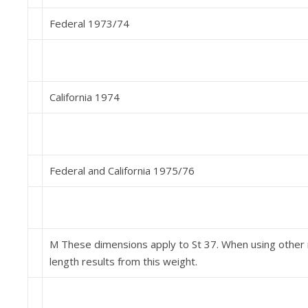
Federal 1973/74
California 1974
Federal and California 1975/76
M These dimensions apply to St 37. When using other m
length results from this weight.