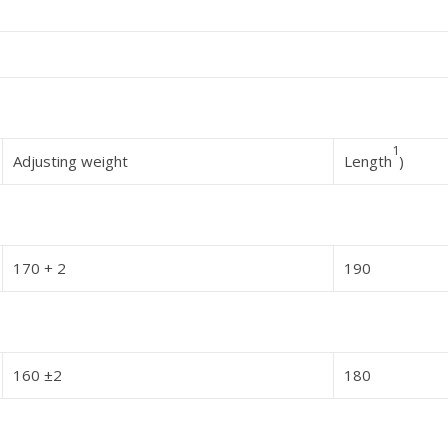
1
Adjusting weight
Length
)
170 + 2
190
160 ±2
180