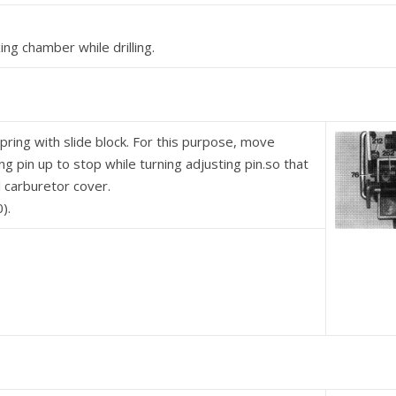
ng chamber while drilling.
pring with slide block. For this purpose, move
ting pin up to stop while turning adjusting pin.so that
l carburetor cover.
).