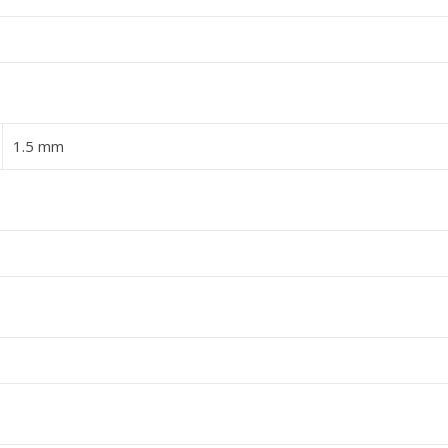
1.5 mm