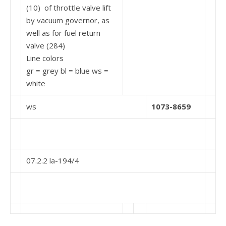
(10) of throttle valve lift
by vacuum governor, as
well as for fuel return
valve (284)
Line colors
gr = grey bl = blue ws =
white
ws
1073-8659
07.2.2 la-194/4