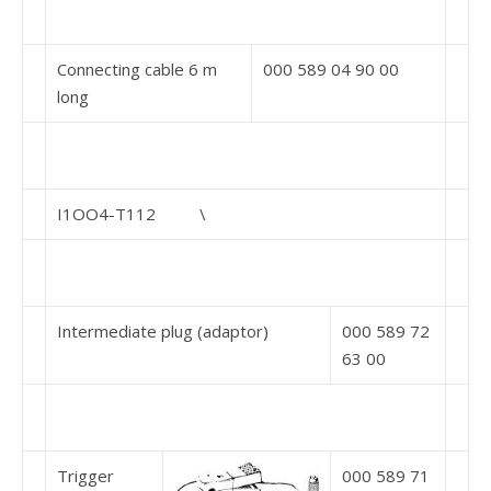
Connecting cable 6 m
000 589 04 90 00
long
I1OO4-T112 \
Intermediate plug (adaptor)
000 589 72
63 00
Trigger
000 589 71