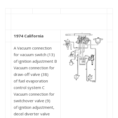
1974 California
A Vacuum connection
for vacuum switch (13)
of ignition adjustment B
Vacuum connection for
draw-off valve (38)
of fuel evaporation
control system C
Vacuum connection for
switchover valve (9)
of ignition adjustment,
decel diverter valve