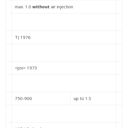
max. 1.0
without
air injection
T) 1976
<psi> 1973
750-900
up to 1.5