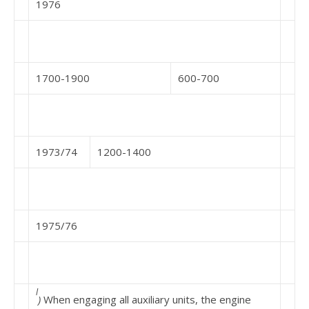
1976
1700-1900
600-700
1973/74
1200-1400
1975/76
l
)
When engaging all auxiliary units, the engine