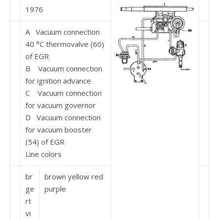
1976
A Vacuum connection
40 °C thermovalve (60)
of EGR
B Vacuum connection
for ignition advance
C Vacuum connection
for vacuum governor
D Vacuum connection
for vacuum booster
(54) of EGR
Line colors
br
brown yellow red
ge
purple
rt
vi