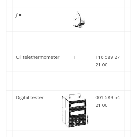
f
■
Oil telethermometer
I
116 589 27
21 00
Digital tester
001 589 54
21 00