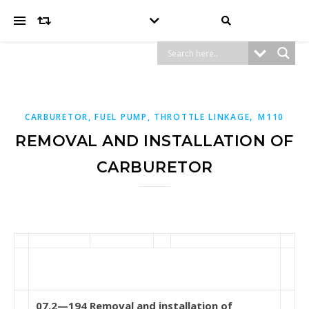
,
CARBURETOR, FUEL PUMP, THROTTLE LINKAGE
M110
REMOVAL AND INSTALLATION OF
CARBURETOR
07.2—194 Removal and installation of