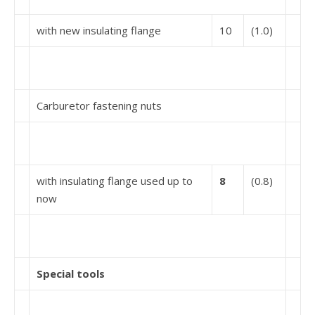
with new insulating flange
10
(1.0)
Carburetor fastening nuts
with insulating flange used up to
8
(0.8)
now
Special tools