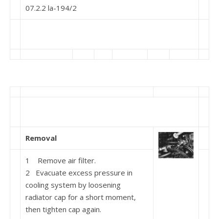
07.2.2 la-194/2
Removal
1 Remove air filter.
2 Evacuate excess pressure in
cooling system by loosening
radiator cap for a short moment,
then tighten cap again.