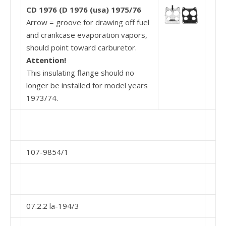
CD 1976
(D 1976
(usa)
1975/76
Arrow = groove for drawing off fuel
and crankcase evaporation vapors,
should point toward carburetor.
Attention!
This insulating flange should no
longer be installed for model years
1973/74.
107-9854/1
07.2.2 la-194/3