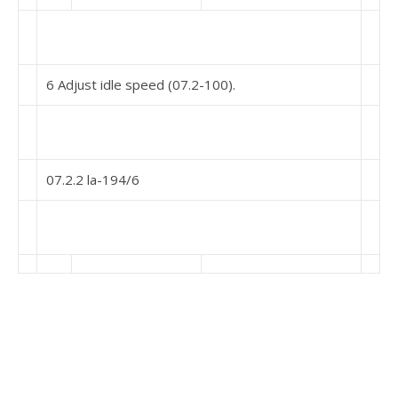
6 Adjust idle speed (07.2-100).
07.2.2 la-194/6