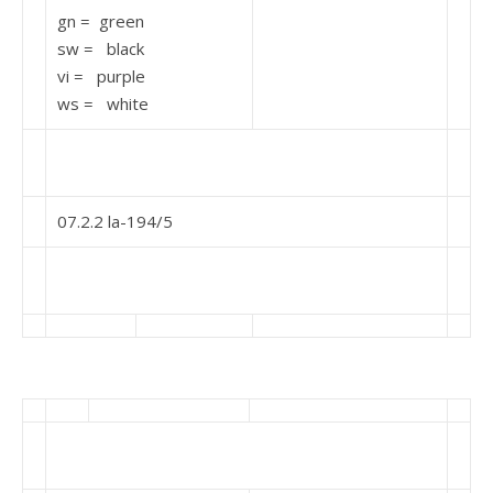
gn = green
sw = black
vi = purple
ws = white
07.2.2 la-194/5