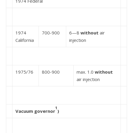
1974 Federal
1974
700-900
6—8
without
air
California
injection
1975/76
800-900
max. 1.0
without
air injection
1
Vacuum governor
)