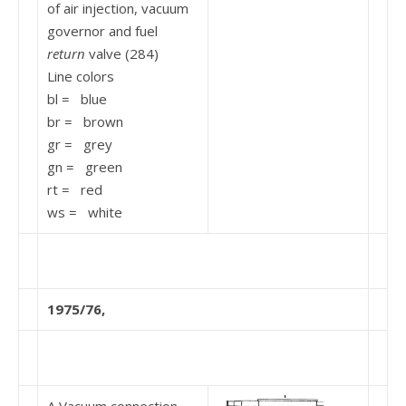
of air injection, vacuum
governor and fuel
return
valve (284)
Line colors
bl = blue
br = brown
gr = grey
gn = green
rt = red
ws = white
1975/76,