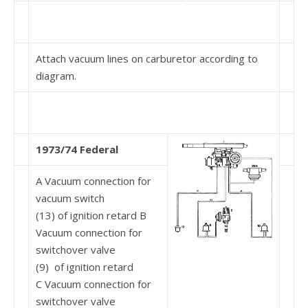
Attach vacuum lines on carburetor according to
diagram.
1973/74 Federal
A Vacuum connection for
vacuum switch
(13) of ignition retard B
Vacuum connection for
switchover valve
(9) of ignition retard
C Vacuum connection for
switchover valve