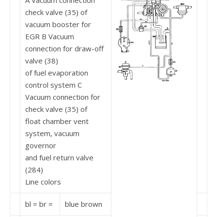
A Vacuum connection
check valve (35) of
vacuum booster for
EGR B Vacuum
connection for draw-off
valve (38)
of fuel evaporation
control system C
Vacuum connection for
check valve (35) of
float chamber vent
system, vacuum
governor
and fuel return valve
(284)
Line colors
bl = br =
blue brown