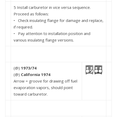
5 Install carburetor in vice versa sequence.
Proceed as follows:
• Check insulating flange for damage and replace,
if required.
• Pay attention to installation position and
various insulating flange versions.
(@)
1973/74
(@)
California 1974
Arrow = groove for drawing off fuel
evaporation vapors, should point
toward carburetor.