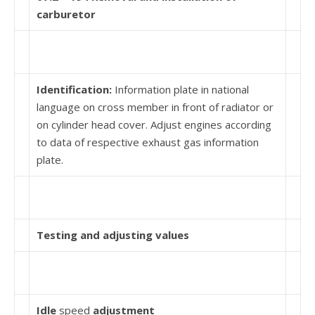
carburetor
Identification:
Information plate in national
language on cross member in front of radiator or
on cylinder head cover. Adjust engines according
to data of respective exhaust gas information
plate.
Testing and adjusting values
Idle
speed
adjustment