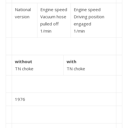
National
Engine speed
Engine speed
version
Vacuum hose
Driving position
pulled off
engaged
1/min
1/min
without
with
TN choke
TN choke
1976