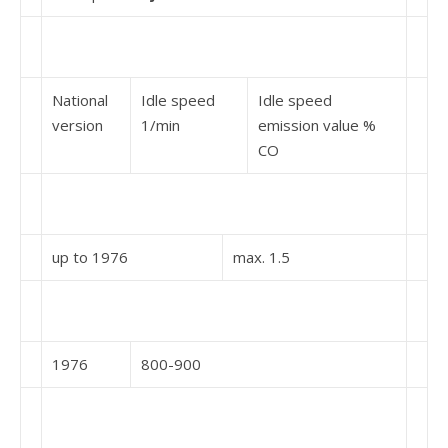
National
Idle speed
Idle speed
version
1/min
emission value %
CO
up to 1976
max. 1.5
1976
800-900