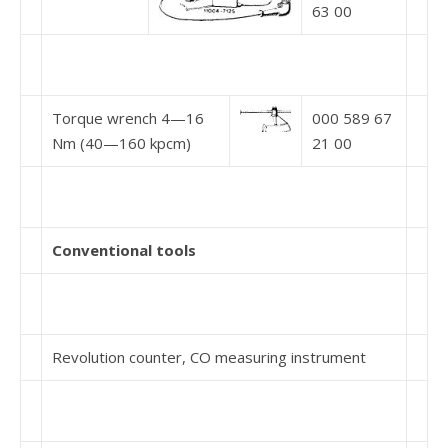
63 00
Torque wrench 4—16
000 589 67
Nm (40—160 kpcm)
21 00
Conventional tools
Revolution counter, CO measuring instrument