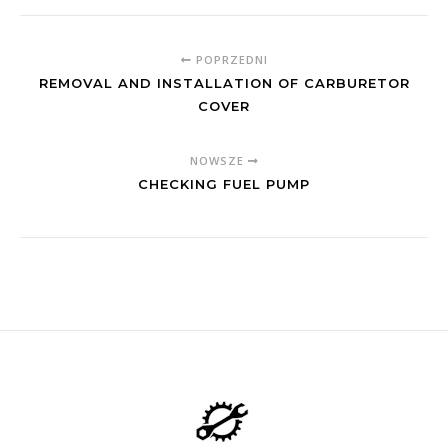
POPRZEDNI
REMOVAL AND INSTALLATION OF CARBURETOR
COVER
NOWSZE
CHECKING FUEL PUMP