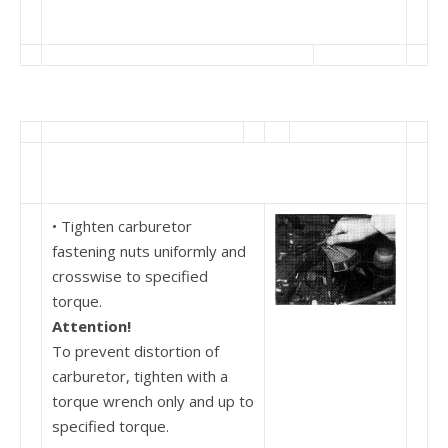
• Tighten carburetor
fastening nuts uniformly and
crosswise to specified
torque.
Attention!
To prevent distortion of
carburetor, tighten with a
torque wrench only and up to
specified torque.