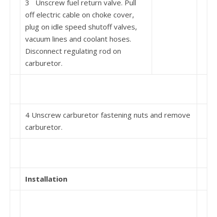
3 Unscrew fuel return valve. Pull
off electric cable on choke cover,
plug on idle speed shutoff valves,
vacuum lines and coolant hoses.
Disconnect regulating rod on
carburetor.
4 Unscrew carburetor fastening nuts and remove
carburetor.
Installation