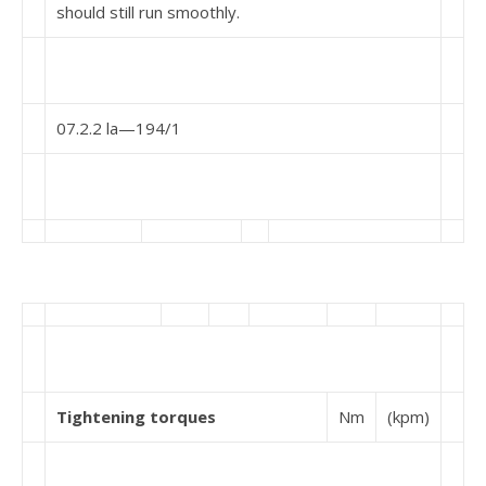
should still run smoothly.
07.2.2 la—194/1
Tightening torques
Nm
(kpm)