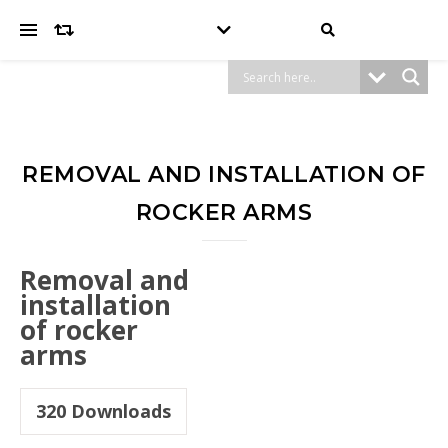
REMOVAL AND INSTALLATION OF
ROCKER ARMS
Removal and
installation
of rocker
arms
320
Downloads