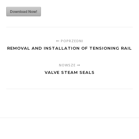
Download Now!
POPRZEDNI
REMOVAL AND INSTALLATION OF TENSIONING RAIL
NOWSZE
VALVE STEAM SEALS