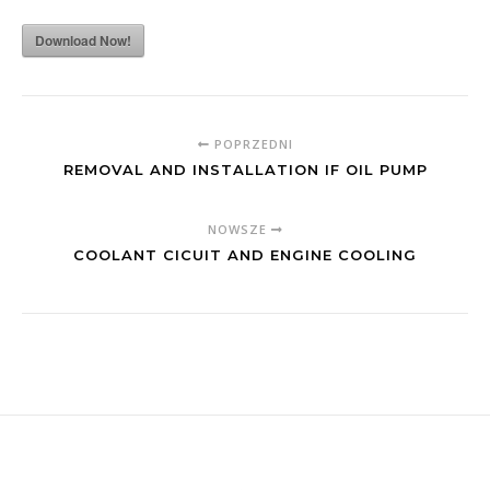
Download Now!
POPRZEDNI
REMOVAL AND INSTALLATION IF OIL PUMP
NOWSZE
COOLANT CICUIT AND ENGINE COOLING