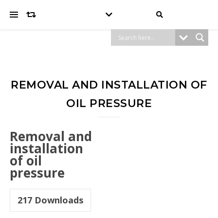
REMOVAL AND INSTALLATION OF
OIL PRESSURE
Removal and
installation
of oil
pressure
217
Downloads