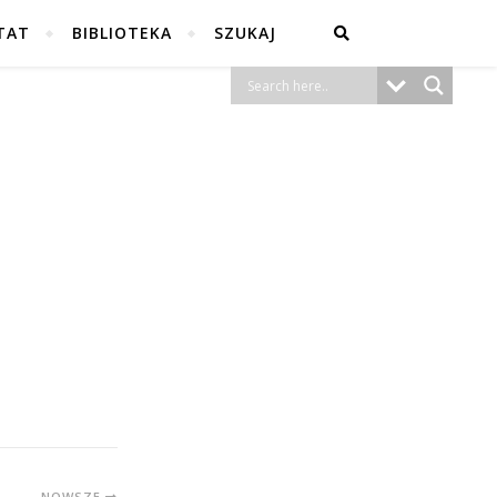
TAT
BIBLIOTEKA
SZUKAJ
NOWSZE