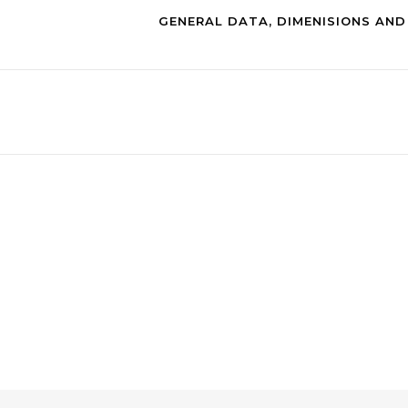
GENERAL DATA, DIMENISIONS AN