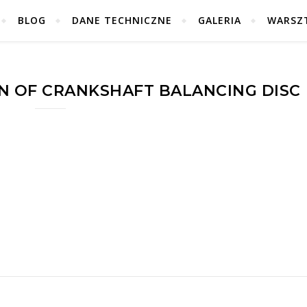
BLOG
DANE TECHNICZNE
GALERIA
WARSZ
N OF CRANKSHAFT BALANCING DISC