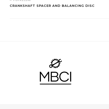
CRANKSHAFT SPACER AND BALANCING DISC