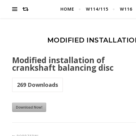
HOME
W114/115
W116
MODIFIED INSTALLATIO
Modified installation of
crankshaft balancing disc
269
Downloads
Download Now!
POPRZEDNI