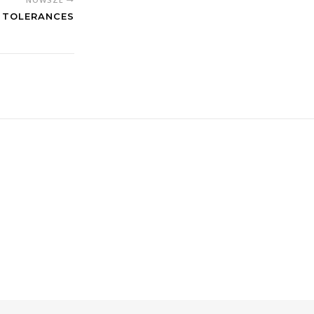
D TOLERANCES