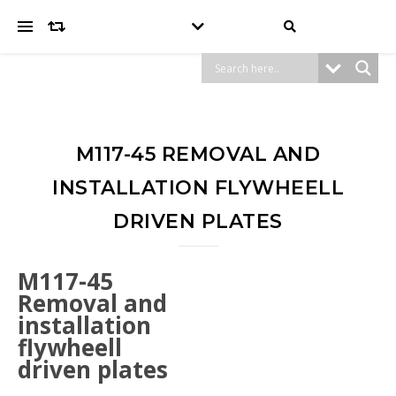
M117-45 REMOVAL AND
INSTALLATION FLYWHEELL
DRIVEN PLATES
M117-45
Removal and
installation
flywheell
driven plates