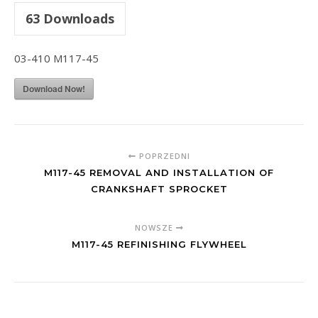
63
Downloads
03-410 M117-45
Download Now!
POPRZEDNI
M117-45 REMOVAL AND INSTALLATION OF
CRANKSHAFT SPROCKET
NOWSZE
M117-45 REFINISHING FLYWHEEL