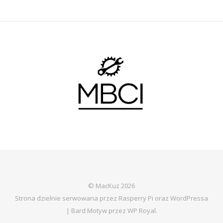
© MacKuz 2026
Strona dzielnie serwowana przez Rasperry Pi oraz WordPressa
|
Bard Motyw przez
WP Royal
.