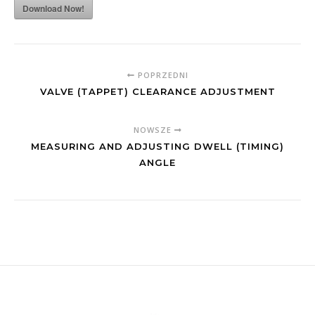
Download Now!
POPRZEDNI
VALVE (TAPPET) CLEARANCE ADJUSTMENT
NOWSZE
MEASURING AND ADJUSTING DWELL (TIMING)
ANGLE