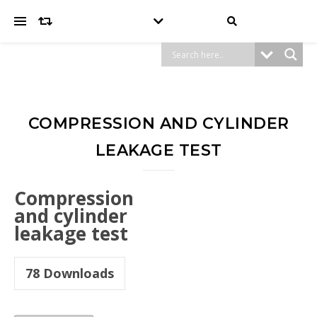
COMPRESSION AND CYLINDER
LEAKAGE TEST
Compression
and cylinder
leakage test
78
Downloads