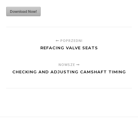
Download Now!
POPRZEDNI
REFACING VALVE SEATS
NOWSZE
CHECKING AND ADJUSTING CAMSHAFT TIMING