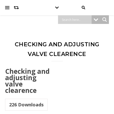
CHECKING AND ADJUSTING
VALVE CLEARENCE
Checking and
adjusting
valve
clearence
226
Downloads