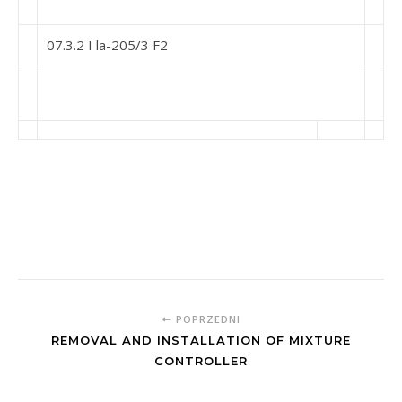
07.3.2 I la-205/3 F2
POPRZEDNI
REMOVAL AND INSTALLATION OF MIXTURE
CONTROLLER