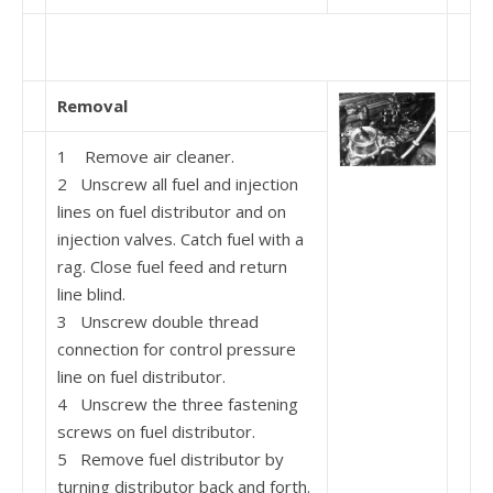
Removal
1 Remove air cleaner.
2 Unscrew all fuel and injection
lines on fuel distri­butor and on
injection valves. Catch fuel with a
rag. Close fuel feed and return
line blind.
3 Unscrew double thread
connection for control pressure
line on fuel distributor.
4 Unscrew the three fastening
screws on fuel distribu­tor.
5 Remove fuel distributor by
turning distributor back and forth.