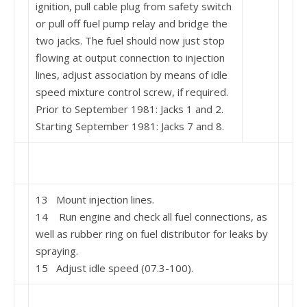
ignition, pull cable plug from safety switch
or pull off fuel pump relay and bridge the
two jacks. The fuel should now just stop
flowing at output connection to injection
lines, adjust association by means of idle
speed mixture control screw, if re­quired.
Prior to September 1981: Jacks 1 and 2.
Starting September 1981: Jacks 7 and 8.
13 Mount injection lines.
14 Run engine and check all fuel connections, as
well as rubber ring on fuel distributor for leaks by
spraying.
15 Adjust idle speed (07.3-100).