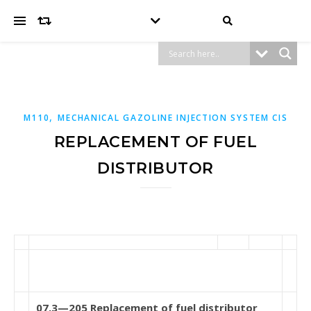
,
M110
MECHANICAL GAZOLINE INJECTION SYSTEM CIS
REPLACEMENT OF FUEL
DISTRIBUTOR
07.3—205 Replacement of fuel distributor