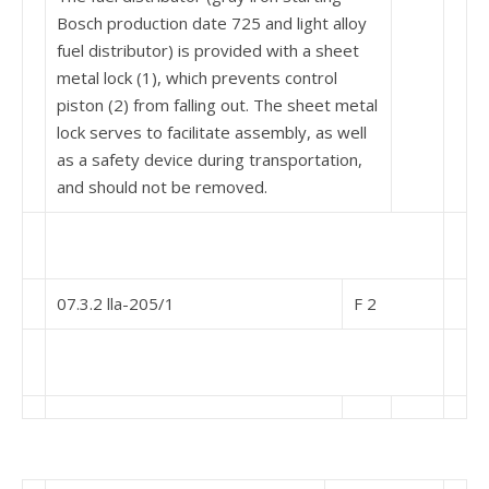
Bosch produc­tion date 725 and light alloy
fuel distributor) is pro­vided with a sheet
metal lock (1), which prevents control
piston (2) from falling out. The sheet metal
lock serves to facilitate assembly, as well
as a safety device during transportation,
and should not be re­moved.
07.3.2 lla-205/1
F 2