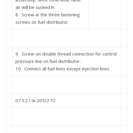
air will be sucked in.
8 Screw-in the three fastening
screws on fuel distribu­tor.
9 Screw-on double thread connection for control
pressure line on fuel distributor.
10 Connect all fuel lines except injection lines.
07.3.2 I la-205/2 F2