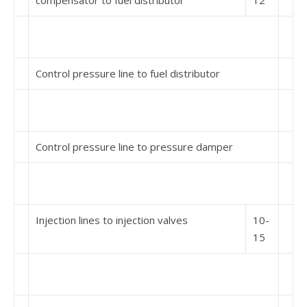
compensator to fuel distributor
12
Control pressure line to fuel distributor
Control pressure line to pressure damper
Injection lines to injection valves
10-
15