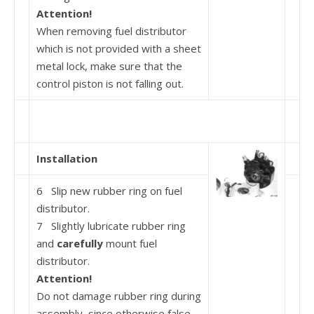
Attention!
When removing fuel distributor
which is not provided with a sheet
metal lock, make sure that the
control piston is not falling out.
Installation
6 Slip new rubber ring on fuel
distributor.
7 Slightly lubricate rubber ring
and
carefully
mount fuel
distributor.
Attention!
Do not damage rubber ring during
assembly, since otherwise false