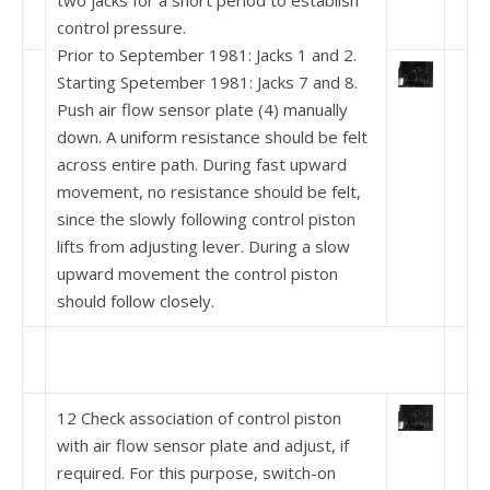
two jacks for a short period to establish
control pressure.
Prior to September 1981: Jacks 1 and 2.
Starting Spetember 1981: Jacks 7 and 8.
Push air flow sensor plate (4) manually
down. A uni­form resistance should be felt
across entire path. During fast upward
movement, no resistance should be felt,
since the slowly following control piston
lifts from adjusting lever. During a slow
upward movement the control piston
should follow closely.
12 Check association of control piston
with air flow sensor plate and adjust, if
required. For this purpose, switch-on