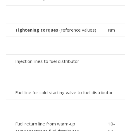
Tightening torques
(reference values)
Nm
Injection lines to fuel distributor
Fuel line for cold starting valve to fuel distributor
Fuel return line from warm-up
10-