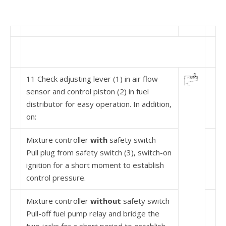
11 Check adjusting lever (1) in air flow
sensor and control piston (2) in fuel
distributor for easy operation. In addition,
on:
Mixture controller
with
safety switch
Pull plug from safety switch (3), switch-on
ignition for a short moment to establish
control pressure.
Mixture controller
without
safety switch
Pull-off fuel pump relay and bridge the