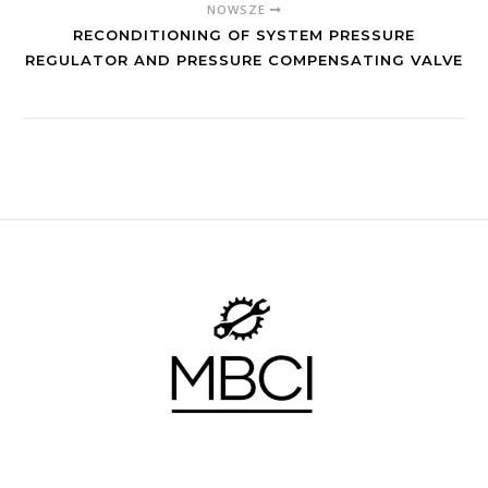
NOWSZE
RECONDITIONING OF SYSTEM PRESSURE
REGULATOR AND PRESSURE COMPENSATING VALVE