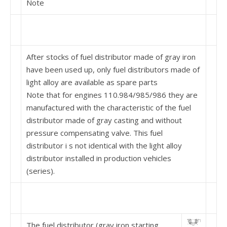
Note
After stocks of fuel distributor made of gray iron
have been used up, only fuel distributors made of
light alloy are available as spare parts
Note that for engines 110.984/985/986 they are
manufactured with the characteristic of the fuel
distributor made of gray casting and without
pressure compensating valve. This fuel
distributor i s not identical with the light alloy
distributor installed in production vehicles
(series).
The fuel distributor (gray iron starting