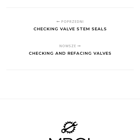
POPRZEDNI
CHECKING VALVE STEM SEALS
NOWSZE
CHECKING AND REFACING VALVES