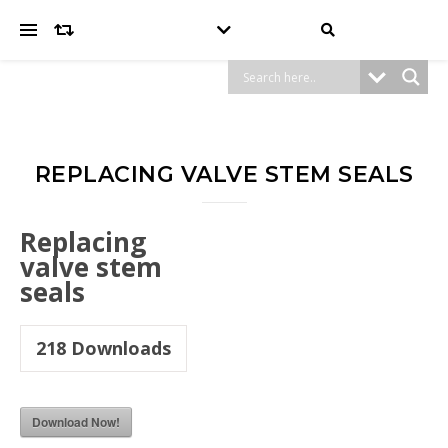
REPLACING VALVE STEM SEALS
Replacing
valve stem
seals
218
Downloads
Download Now!