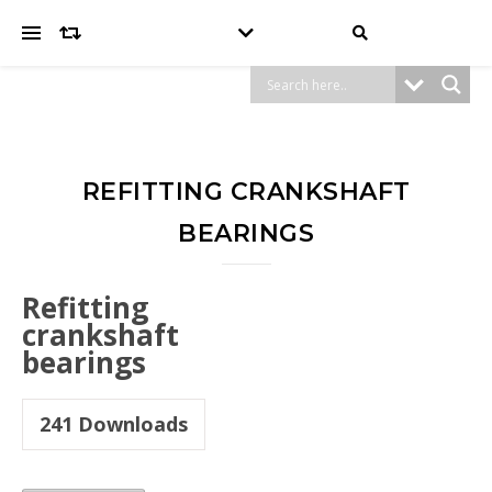
REFITTING CRANKSHAFT
BEARINGS
Refitting
crankshaft
bearings
241
Downloads