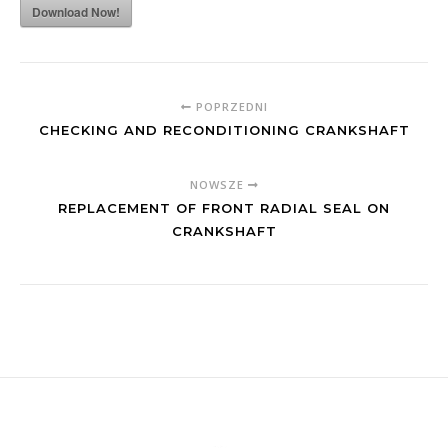
Download Now!
POPRZEDNI
CHECKING AND RECONDITIONING CRANKSHAFT
NOWSZE
REPLACEMENT OF FRONT RADIAL SEAL ON
CRANKSHAFT