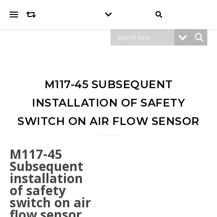
M117-45 SUBSEQUENT
INSTALLATION OF SAFETY
SWITCH ON AIR FLOW SENSOR
M117-45
Subsequent
installation
of safety
switch on air
flow sensor