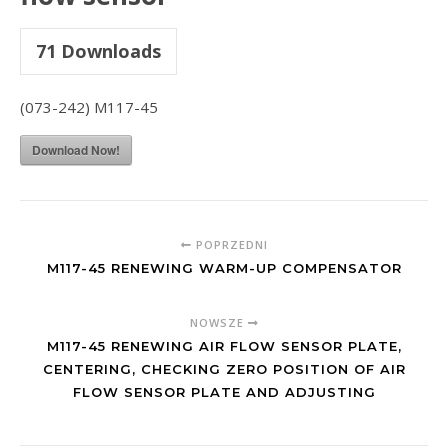
71
Downloads
(073-242) M117-45
Download Now!
POPRZEDNI
M117-45 RENEWING WARM-UP COMPENSATOR
NOWSZE
M117-45 RENEWING AIR FLOW SENSOR PLATE,
CENTERING, CHECKING ZERO POSITION OF AIR
FLOW SENSOR PLATE AND ADJUSTING