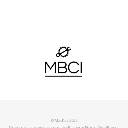
© MacKuz 2026
Strona dzielnie serwowana przez Rasperry Pi oraz WordPressa