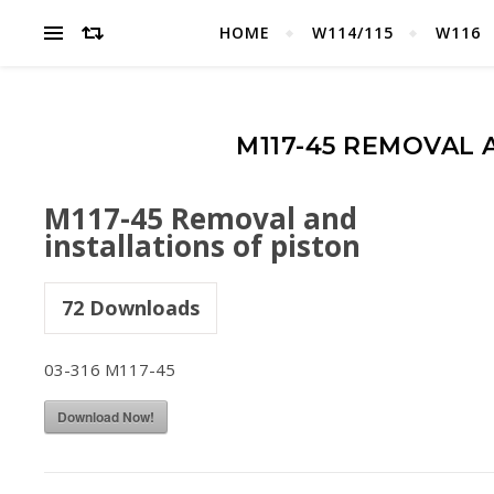
HOME
W114/115
W116
M117-45 REMOVAL 
M117-45 Removal and
installations of piston
72
Downloads
03-316 M117-45
Download Now!