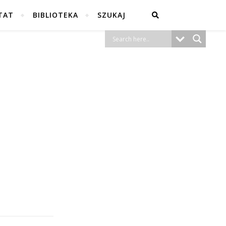
TAT
BIBLIOTEKA
SZUKAJ