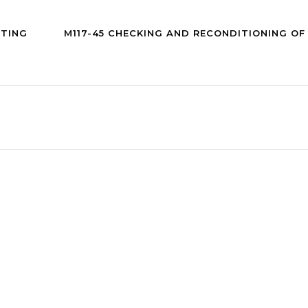
CTING
M117-45 CHECKING AND RECONDITIONING O