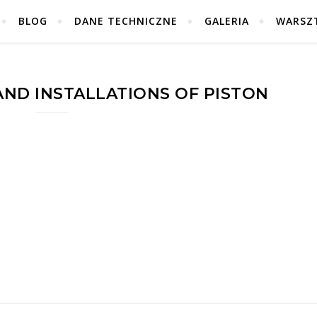
BLOG
DANE TECHNICZNE
GALERIA
WARSZ
AND INSTALLATIONS OF PISTON