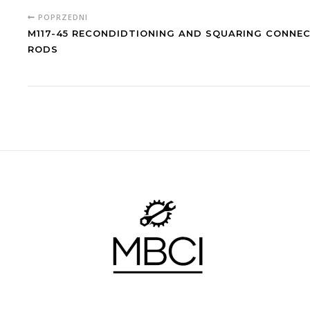
POPRZEDNI
M117-45 RECONDIDTIONING AND SQUARING CONNE
RODS