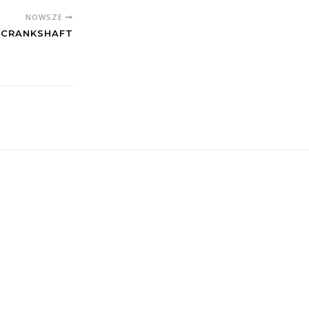
NOWSZE
F CRANKSHAFT