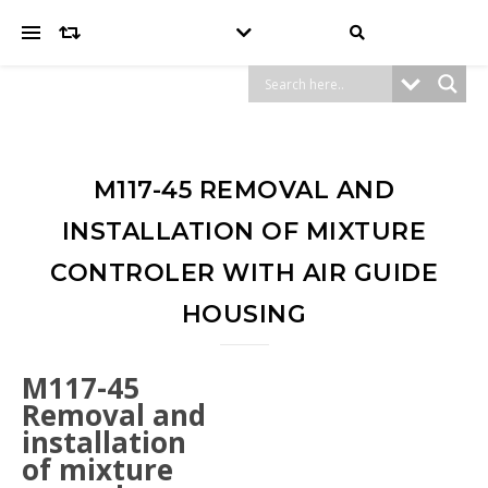
M117-45 REMOVAL AND
INSTALLATION OF MIXTURE
CONTROLER WITH AIR GUIDE
HOUSING
M117-45
Removal and
installation
of mixture