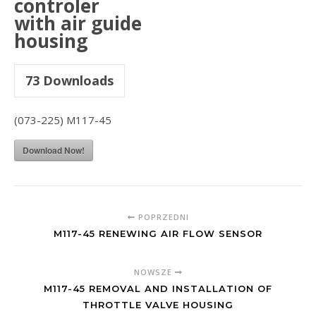
controler
with air guide
housing
73
Downloads
(073-225) M117-45
Download Now!
POPRZEDNI
M117-45 RENEWING AIR FLOW SENSOR
NOWSZE
M117-45 REMOVAL AND INSTALLATION OF
THROTTLE VALVE HOUSING