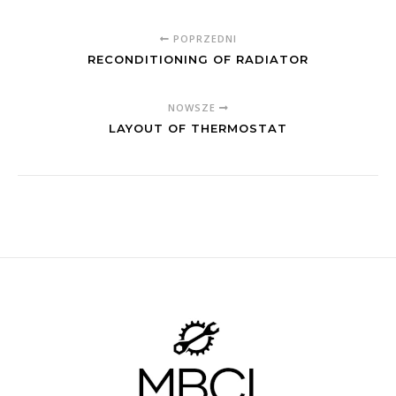
POPRZEDNI
RECONDITIONING OF RADIATOR
NOWSZE
LAYOUT OF THERMOSTAT