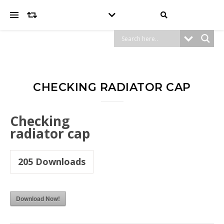
CHECKING RADIATOR CAP
Checking
radiator cap
205
Downloads
Download Now!