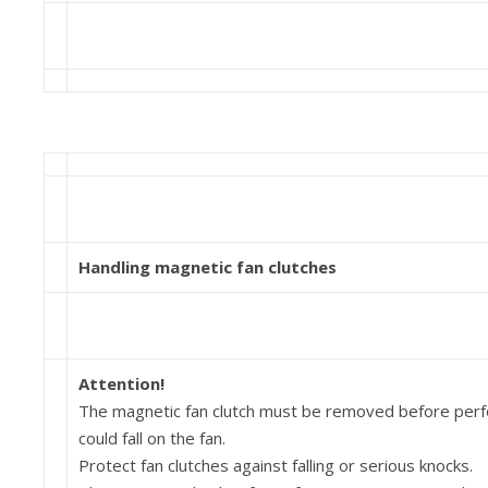
Handling magnetic fan clutches
Attention!
The magnetic fan clutch must be removed before per­for
could fall on the fan.
Protect fan clutches against falling or serious knocks.