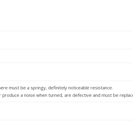
re must be a springy, definitely noticeable re­sistance.
or produce a noise when turned, are defective and must be replac