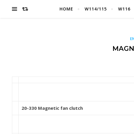
HOME
W114/115
W116
E
MAGN
20-330 Magnetic fan clutch