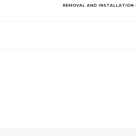
REMOVAL AND INSTALLATION 