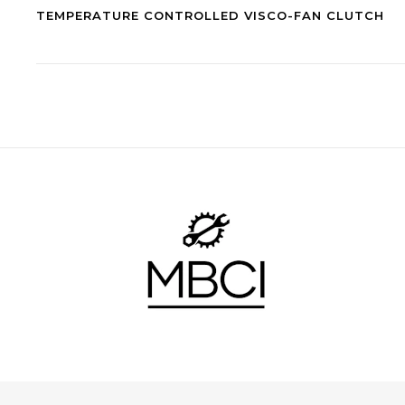
TEMPERATURE CONTROLLED VISCO-FAN CLUTCH