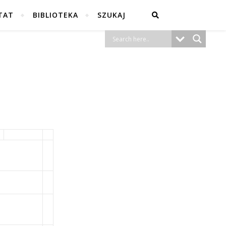
TAT
BIBLIOTEKA
SZUKAJ