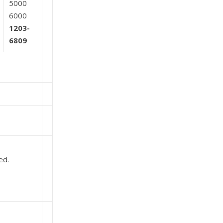
5000
6000
1203-
6809
ed.