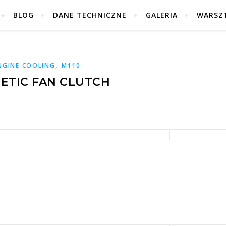
BLOG
DANE TECHNICZNE
GALERIA
WARSZ
,
NGINE COOLING
M110
ETIC FAN CLUTCH