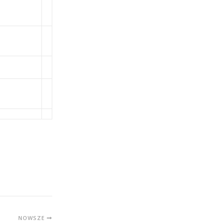
NOWSZE