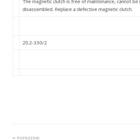
The magnetic clutch is free of maintenance, cannot b
disassembled. Replace a defective magnetic clutch.
20.2-330/2
POPRZEDNI