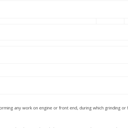
ming any work on engine or front end, during which grinding or f