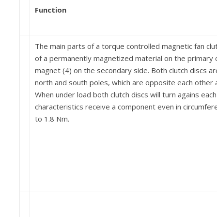
Function
The main parts of a torque controlled magnetic fan clu
of a permanently magnetized material on the primary 
magnet (4) on the secondary side. Both clutch discs a
north and south poles, which are opposite each other a
When under load both clutch discs will turn agains eac
char­acteristics receive a component even in circumfere
to 1.8 Nm.