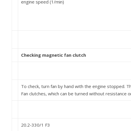
engine speed (1/min)
Checking magnetic fan clutch
To check, turn fan by hand with the engine stopped. The
Fan clutches, which can be turned without resistance 
20.2-330/1 F3