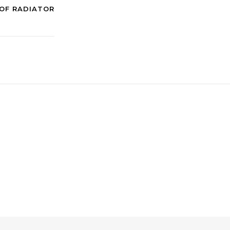
OF RADIATOR