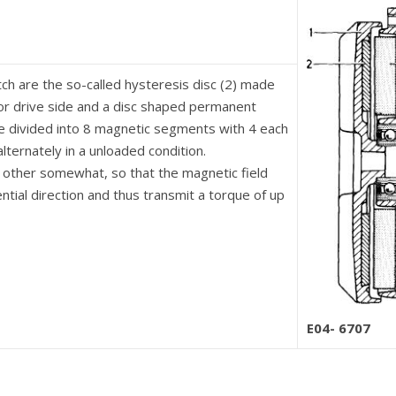
tch are the so-called hysteresis disc (2) made
or drive side and a disc shaped permanent
re divided into 8 magnetic segments with 4 each
lternately in a unloaded condition.
h other somewhat, so that the magnetic field
ntial direction and thus transmit a torque of up
E04- 6707