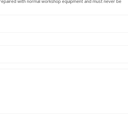
e repaired with normal workshop equipment and must never be