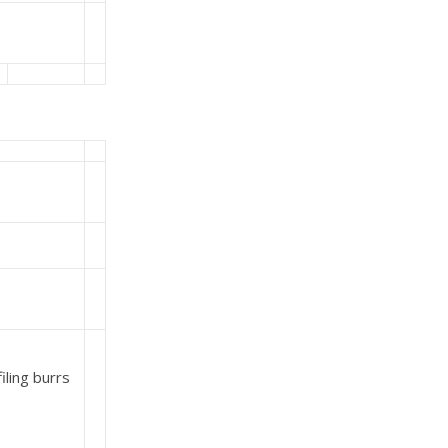
iling burrs