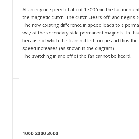
At an engine speed of about 1700/min the fan moment 
the magnetic clutch. The clutch „tears off” and begins to
The now existing difference in speed leads to a per­m
way of the secondary side permanent magnets. In this 
because of which the transmitted torque and thus the f
speed in­creases (as shown in the diagram).
The switching in and off of the fan cannot be heard.
1000 2000 3000