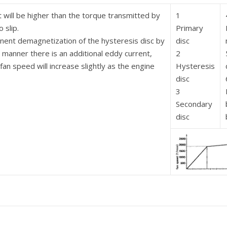
will be higher than the torque transmitted by
1
 slip.
Primary
anent demagnetization of the hysteresis disc by
disc
manner there is an additional eddy current,
2
an speed will increase slightly as the engine
Hysteresis
disc
3
Secondary
disc